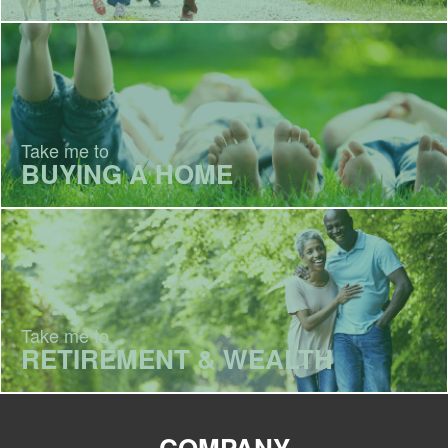
Take me to
BUYING A HOME
Take me to
RETIREMENT & WEALTH
COMPANY