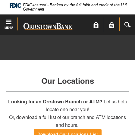
PDF
Skip
FDIC-Insured - Backed by the full faith and credit of the U.S.
files
Navigation
Government
require
Adobe
S
Orrstown
MENU
Acrobat
Bank
Reader
X
or
higher
to
view.
Download
.
Our Locations
Adobe®
Acrobat
Reader
Looking for an Orrstown Branch or ATM?
Let us help
locate one near you!
Or, download a full list of our branch and ATM locations
and hours.
(Opens
Download Our Locations List