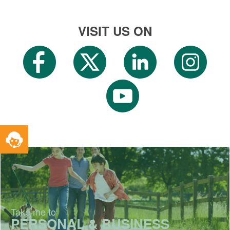
VISIT US ON
Toggle
Service
Widget
Take me to
PERSONAL & BUSINESS