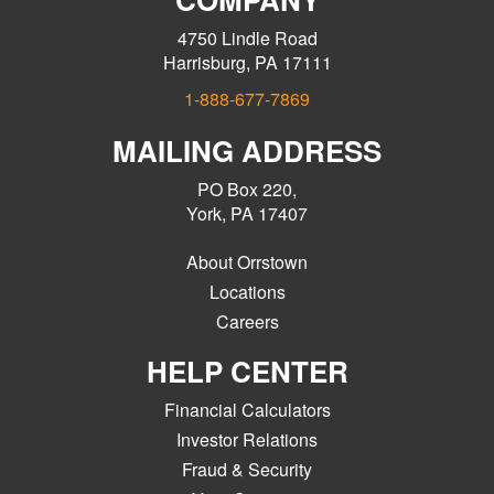
4750 Lindle Road
Harrisburg, PA 17111
1-888-677-7869
MAILING ADDRESS
PO Box 220,
York, PA 17407
About Orrstown
Locations
Careers
HELP CENTER
Financial Calculators
Investor Relations
Fraud & Security