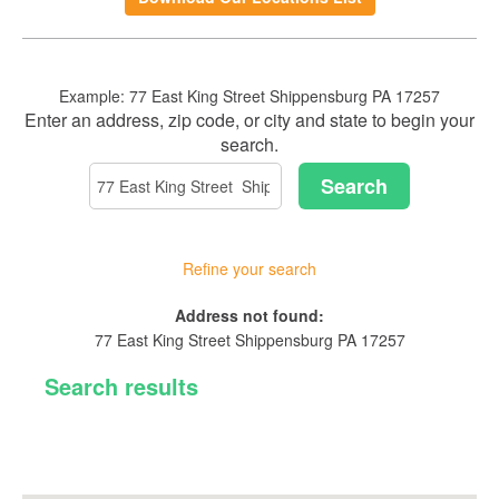
in
a
new
Window)
Example:
77 East King Street Shippensburg PA 17257
Location
Enter an address, zip code, or city and state to begin your
Search
search.
Search
Refine your search
Proximity:
No
Address not found:
results
77 East King Street Shippensburg PA 17257
yet
Search results
Branches
ATMs
Orrstown Bank