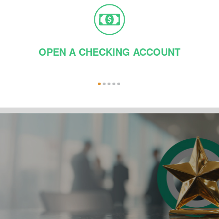
OPEN A CHECKING ACCOUNT
1
2
3
4
5