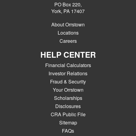
PO Box 220,
York, PA 17407
About Orrstown
Locations
Careers
HELP CENTER
Financial Calculators
Investor Relations
Fraud & Security
Your Orrstown
Scholarships
Disclosures
CRA Public File
Sitemap
FAQs