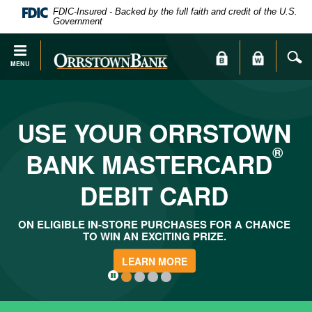
PDF
Skip
FDIC-Insured - Backed by the full faith and credit of the U.S.
files
Navigation
Government
require
Adobe
S
Orrstown
MENU
Acrobat
Bank
Reader
X
or
USE YOUR ORRSTOWN
higher
to
®
BANK MASTERCARD
view.
Download
.
DEBIT CARD
Adobe®
Acrobat
Reader
ON ELIGIBLE IN-STORE PURCHASES FOR A CHANCE
TO WIN AN EXCITING PRIZE.
LEARN MORE
1
2
3
4
Click
here