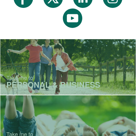
Take me to
PERSONAL & BUSINESS
Take me to