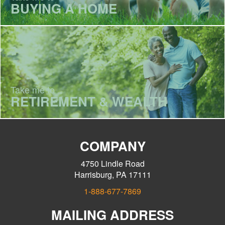
BUYING A HOME
Take me to
RETIREMENT & WEALTH
COMPANY
4750 Lindle Road
Harrisburg, PA 17111
1-888-677-7869
MAILING ADDRESS