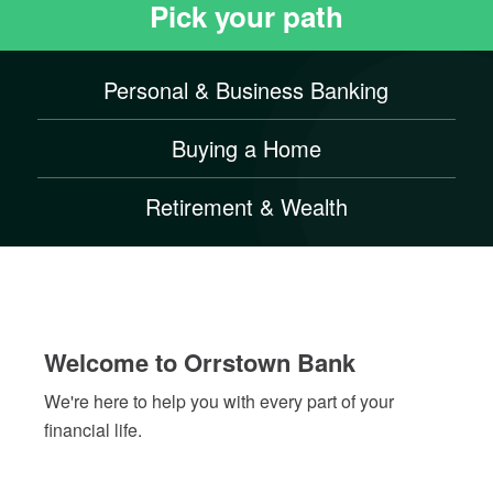
to
Pick your path
stop
the
slider's
Personal & Business Banking
autoplay
feature
Buying a Home
Retirement & Wealth
Welcome to Orrstown Bank
We're here to help you with every part of your
financial life.