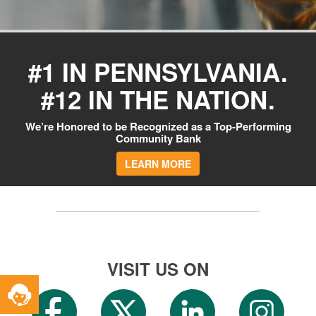
#1 IN PENNSYLVANIA.
#12 IN THE NATION.
We’re Honored to be Recognized as a Top-Performing
Community Bank
LEARN MORE
VISIT US ON
Toggle
Service
Widget