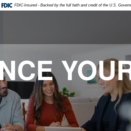
FDIC-Insured - Backed by the full faith and credit of the U.S. Gover
ANCE YOU