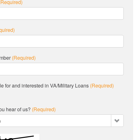
(Required)
quired)
umber
(Required)
ble for and interested in VA/Military Loans
(Required)
ou hear of us?
(Required)