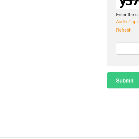
Enter the c
Audio Capt
Refresh
Captcha
Answer
Submit