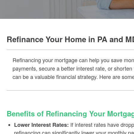
Refinance Your Home in PA and M
Refinancing your mortgage can help you save money
payments, secure a better interest rate, or shorten
can be a valuable financial strategy. Here are some
Benefits of Refinancing Your Mortga
If interest rates have dro
Lower Interest Rates:
refinancing can significantly lower your monthly 