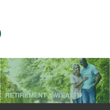
Take me to
RETIREMENT & WEALTH