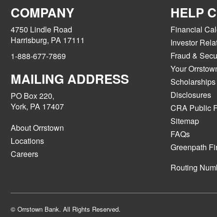
COMPANY
HELP 
4750 Lindle Road
Financial Cal
Harrisburg, PA 17111
Investor Rela
Fraud & Secur
1-888-677-7869
Your Orrstow
MAILING ADDRESS
Scholarships
Disclosures
PO Box 220,
York, PA 17407
CRA Public F
Sitemap
About Orrstown
FAQs
Locations
Greenpath Fi
Careers
Routing Num
© Orrstown Bank. All Rights Reserved.