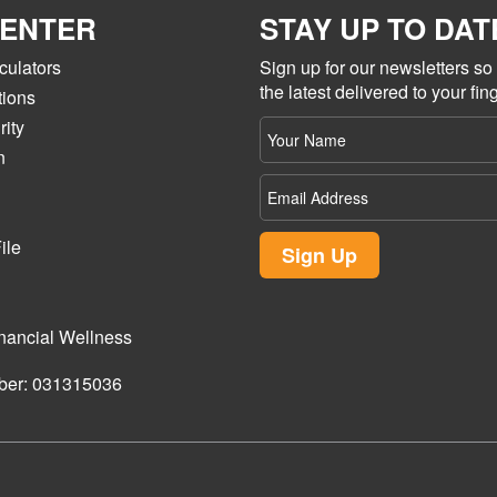
CENTER
STAY UP TO DAT
culators
Sign up for our newsletters s
the latest delivered to your fing
tions
ity
Your
name
n
Email
Address
ile
Sign Up
nancial Wellness
ber: 031315036