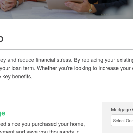
D
 and reduce financial stress. By replacing your existin
 your loan term. Whether you're looking to increase your 
 key benefits.
Mortgage
ge
pped since you purchased your home,
payment and save you thousands in