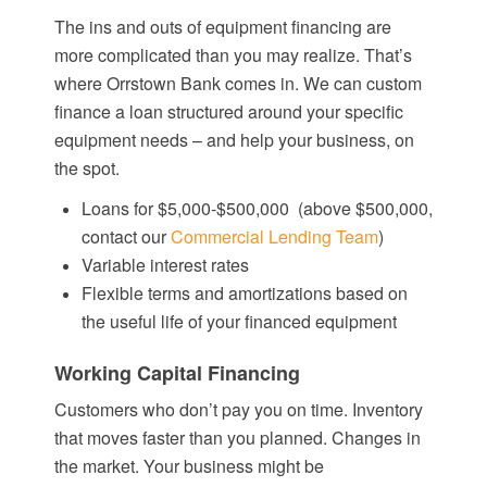
The ins and outs of equipment financing are
more complicated than you may realize. That’s
where Orrstown Bank comes in. We can custom
finance a loan structured around your specific
equipment needs – and help your business, on
the spot.
Loans for $5,000-$
500,000
(above $500,000,
contact our
Commercial Lending Team
)
Variable interest rates
Flexible terms and amortizations based on
the useful life of your financed equipment
Working Capital Financing
Customers who don’t pay you on time. Inventory
that moves faster than you planned. Changes in
the market. Your business might be