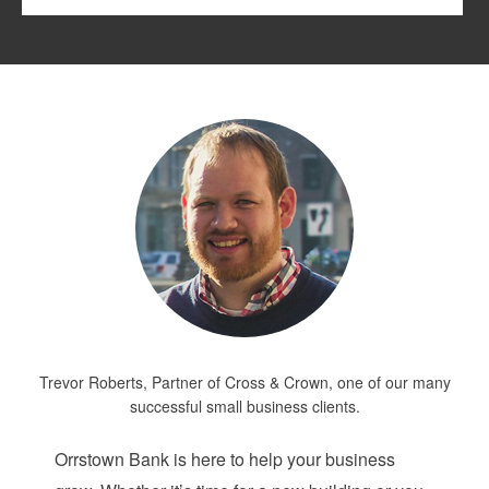
Trevor Roberts, Partner of Cross & Crown, one of our many
successful small business clients.
Orrstown Bank is here to help your business