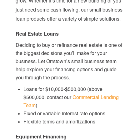
grow. Whether it’s time for a new building or you
just need some cash flowing, our small business
loan products offer a variety of simple solutions.
Real Estate Loans
Deciding to buy or refinance real estate is one of
the biggest decisions you’ll make for your
business. Let Orrstown’s small business team
help explore your financing options and guide
you through the process.
Loans for $10,000-$500,000 (above
$500,000, contact our
Commercial Lending
Team
)
Fixed or variable interest rate options
Flexible terms and amortizations
Equipment Financing