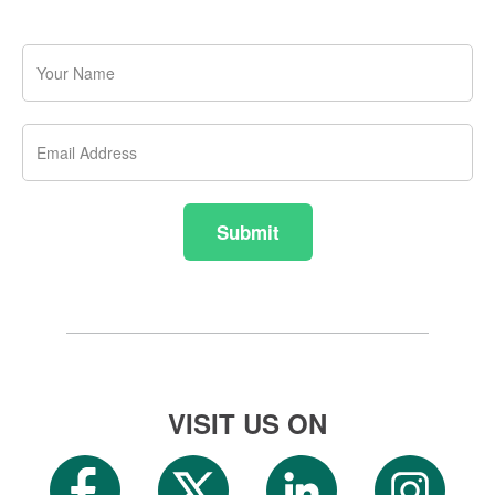
Your
Name
Email
Address
Submit
VISIT US ON