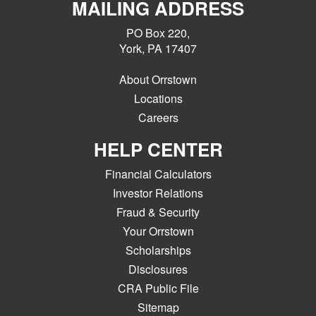
MAILING ADDRESS
PO Box 220,
York, PA 17407
About Orrstown
Locations
Careers
HELP CENTER
Financial Calculators
Investor Relations
Fraud & Security
Your Orrstown
Scholarships
Disclosures
CRA Public File
Sitemap