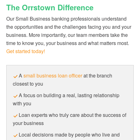
The Orrstown Difference
Our Small Business banking professionals understand
the opportunities and the challenges facing you and your
business. More importantly, our team members take the
time to know you, your business and what matters most.
Get started today!
A
small business loan officer
at the branch
closest to you
A focus on building a real, lasting relationship
with you
Loan experts who truly care about the success of
your business
Local decisions made by people who live and