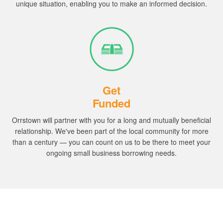
unique situation, enabling you to make an informed decision.
Get
Funded
Orrstown will partner with you for a long and mutually beneficial
relationship.
We've been part of the local community for more
than a century — you can count on us to be there to meet your
ongoing small business borrowing needs.