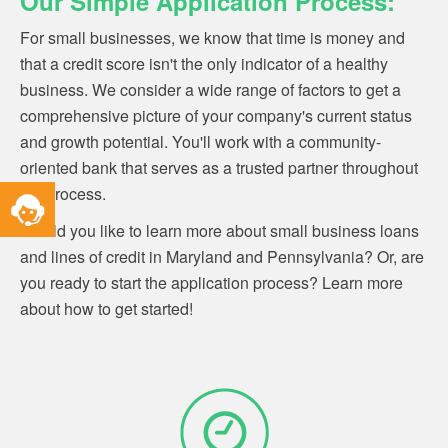
Our Simple Application Process:
For small businesses, we know that time is money and
that a credit score isn't the only indicator of a healthy
business.
We consider a wide range of factors to get a
comprehensive picture of your company's current status
and growth potential. You'll work with a community-
oriented bank that serves as a trusted partner throughout
Toggle
the process.
Service
Would you like to learn more about small business loans
Widget
and lines of credit in Maryland and Pennsylvania? Or, are
you ready to start the application process? Learn more
about how to get started!