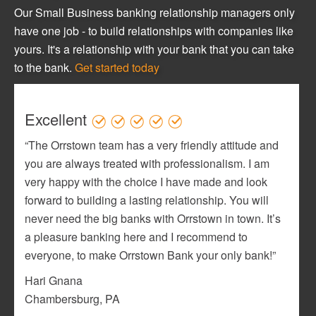
Our Small Business banking relationship managers only
have one job - to build relationships with companies like
yours. It's a relationship with your bank that you can take
to the bank.
Get started today
Excellent
“The Orrstown team has a very friendly attitude and
you are always treated with professionalism. I am
very happy with the choice I have made and look
forward to building a lasting relationship. You will
never need the big banks with Orrstown in town. It’s
a pleasure banking here and I recommend to
everyone, to make Orrstown Bank your only bank!”
Hari Gnana
Chambersburg, PA