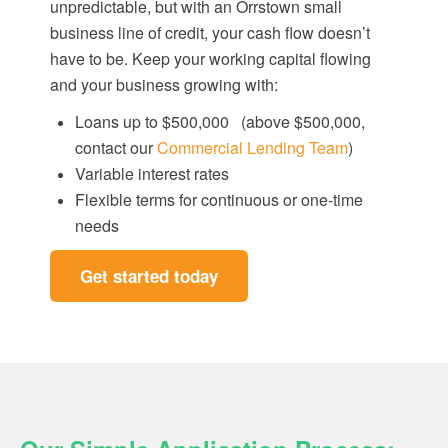
unpredictable, but with an Orrstown small
business line of credit, your cash flow doesn’t
have to be. Keep your working capital flowing
and your business growing with:
Loans up to $500,000
(above $500,000,
contact our
Commercial Lending Team
)
Variable interest rates
Flexible terms for continuous or one-time
needs
Get started today