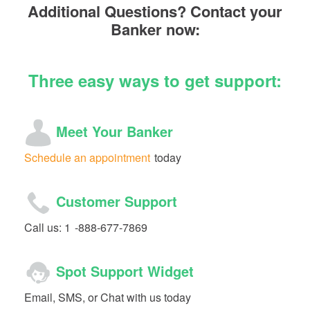
Additional Questions? Contact your
Banker now:
Three easy ways to get support:
Meet Your Banker
Schedule an appointment
today
Customer Support
Call us: 1
-888-677-7869
Spot Support Widget
Email, SMS, or Chat with us today