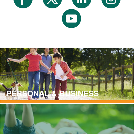
PERSONAL & BUSINESS