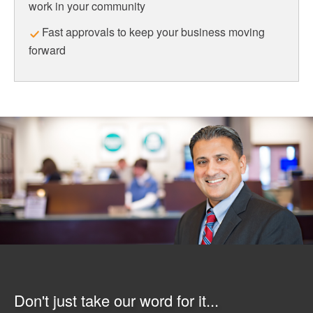
work in your community
Fast approvals to keep your business moving
forward
Don't just take our word for it...