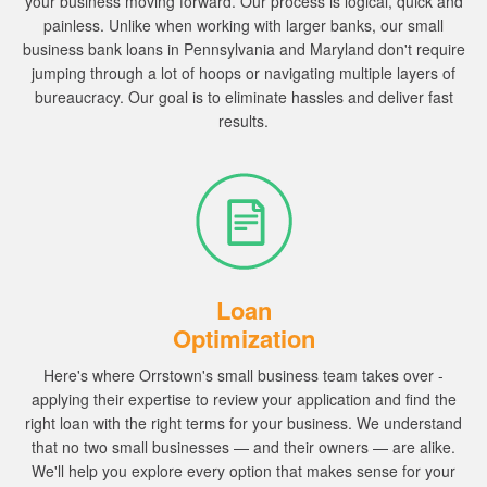
your business moving forward.
Our process is logical, quick and
painless.
Unlike when working with larger banks, our small
business bank loans in Pennsylvania and Maryland don't require
jumping through a lot of hoops or navigating multiple layers of
bureaucracy. Our goal is to eliminate hassles and deliver fast
results.
Loan
Optimization
Here's where Orrstown's small business team takes over -
applying their expertise to review your application and find the
right loan with the right terms for your business.
We understand
that no two small businesses — and their owners — are alike.
We'll help you explore every option that makes sense for your