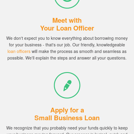
Meet with
Your Loan Officer
We don't expect you to know everything about borrowing money
for your business - that's our job.
Our friendly, knowledgeable
loan officers
will make the process as smooth and seamless as
possible. We'll explain the steps and answer all your questions.
Apply for a
Small Business Loan
We recognize that you probably need your funds quickly to keep