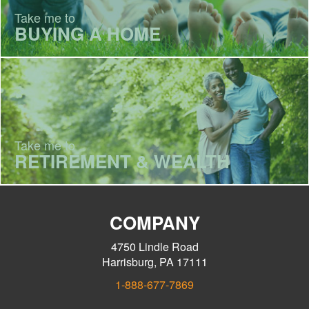
Take me to
BUYING A HOME
Take me to
RETIREMENT & WEALTH
COMPANY
4750 Lindle Road
Harrisburg, PA 17111
1-888-677-7869