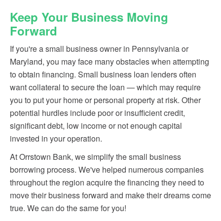
Keep Your Business Moving
Forward
If you're a small business owner in Pennsylvania or
Maryland, you may face many obstacles when attempting
to obtain financing. Small business loan lenders often
want collateral to secure the loan — which may require
you to put your home or personal property at risk. Other
potential hurdles include poor or insufficient credit,
significant debt, low income or not enough capital
invested in your operation.
At Orrstown Bank, we simplify the small business
borrowing process. We've helped numerous companies
throughout the region acquire the financing they need to
move their business forward and make their dreams come
true. We can do the same for you!