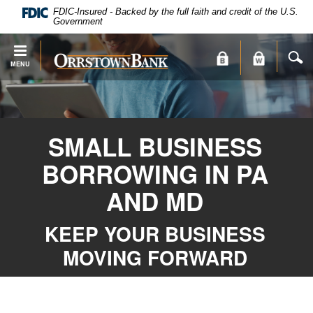
PDF
Skip
FDIC-Insured - Backed by the full faith and credit of the U.S.
files
Navigation
Government
require
Adobe
S
Orrstown
MENU
Acrobat
Bank
Reader
X
or
higher
SMALL BUSINESS
to
view.
BORROWING IN PA
Download
.
Adobe®
AND MD
Acrobat
Reader
KEEP YOUR BUSINESS
MOVING FORWARD