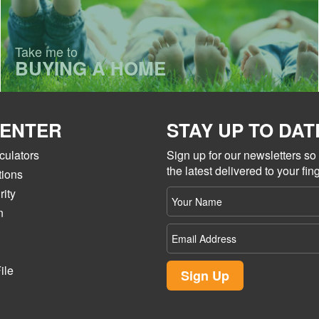
Take me to
BUYING A HOME
CENTER
STAY UP TO DAT
culators
Sign up for our newsletters s
the latest delivered to your fing
tions
ity
Your
name
n
Email
Address
ile
Sign Up