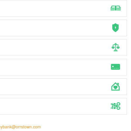
ybank@orrstown.com