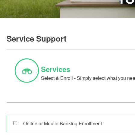
Service Support
Services
Select & Enroll - Simply select what you need
Online or Mobile Banking Enrollment