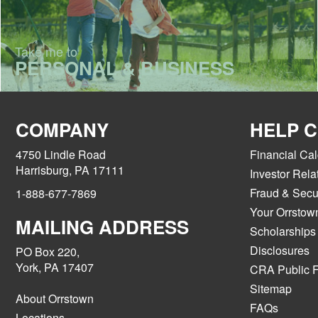
Take me to
PERSONAL & BUSINESS
COMPANY
HELP 
4750 Lindle Road
Financial Cal
Harrisburg, PA 17111
Investor Rela
Fraud & Secur
1-888-677-7869
Your Orrstow
MAILING ADDRESS
Scholarships
Disclosures
PO Box 220,
York, PA 17407
CRA Public F
Sitemap
About Orrstown
FAQs
Locations