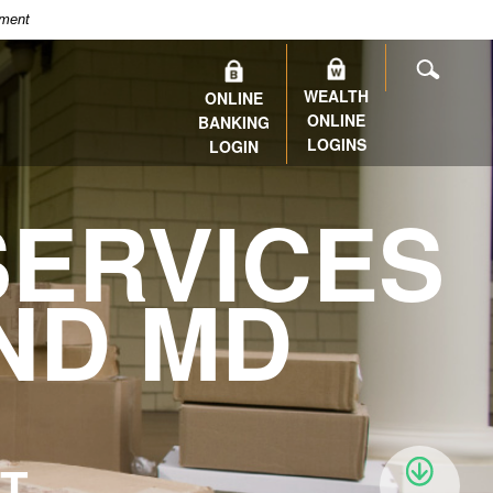
nment
SEARC
WEALTH
ONLINE
ONLINE
BANKING
LOGINS
LOGIN
ERVICES
ND MD
IT