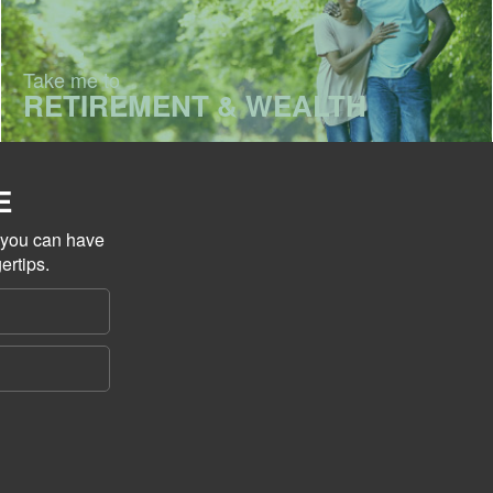
Take me to
RETIREMENT & WEALTH
E
o you can have
ertips.