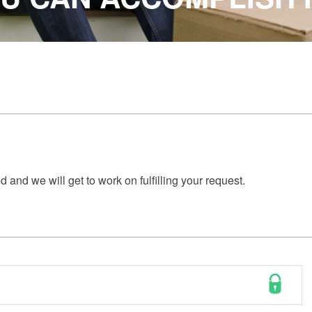
 and we will get to work on fulfilling your request.