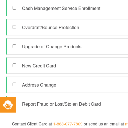
Cash Management Service Enrollment
Overdraft/Bounce Protection
Upgrade or Change Products
New Credit Card
Address Change
Toggle
Report Fraud or Lost/Stolen Debit Card
Service
Widget
Contact Client Care at
1-888-677-7869
or send us an email at
m