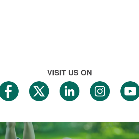
VISIT US ON