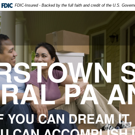
FDIC-Insured - Backed by the full faith and credit of the U.S. Gover
RSTOWN S
TRAL PA A
F YOU CAN DREAM IT,
U CAN ACCOMPLISH 