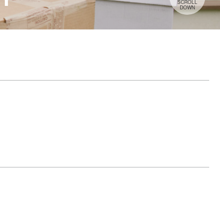
SCROLL
DOWN