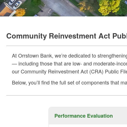
Community Reinvestment Act Publi
At Orrstown Bank, we’re dedicated to strengthenin
— including those that are low- and moderate-inco
our Community Reinvestment Act (CRA) Public File 
Below, you’ll find the full set of components that
Performance Evaluation