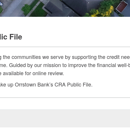
c File
g the communities we serve by supporting the credit nee
me. Guided by our mission to improve the financial well
available for online review.
 make up Orrstown Bank’s CRA Public File.