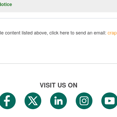
e found here.
otice
[PDF]
be found here.
[PDF]
le content listed above, click here to send an email:
crap
VISIT US ON