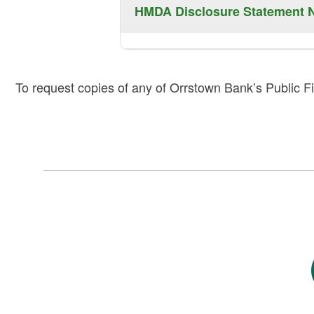
CRA Disclosure Statement Notice can b
HMDA Disclosure Statement N
2024
2025
2026
HMDA Disclosure Statement Notice can 
To request copies of any of Orrstown Bank’s Public Fi