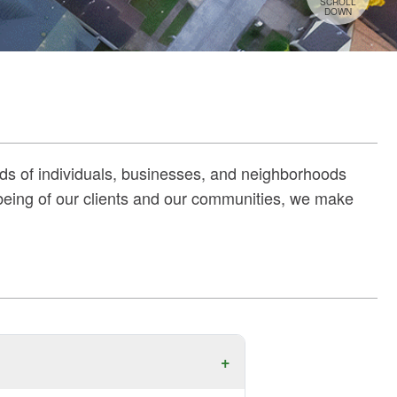
SCROLL
DOWN
ds of individuals, businesses, and neighborhoods
‑being of our clients and our communities, we make