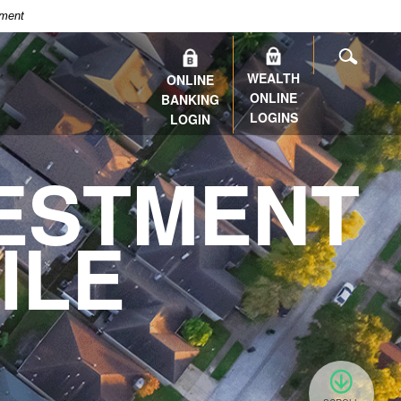
nment
SEARC
WEALTH
ONLINE
ONLINE
BANKING
LOGINS
LOGIN
ESTMENT
ILE