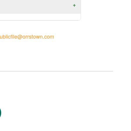
ublicfile@orrstown.com