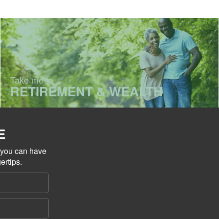
Take me to
RETIREMENT & WEALTH
E
o you can have
ertips.