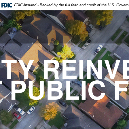
FDIC-Insured - Backed by the full faith and credit of the U.S. Gover
TY REINV
 PUBLIC F