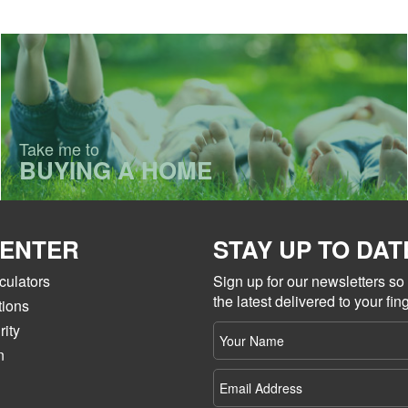
Take me to
BUYING A HOME
CENTER
STAY UP TO DAT
culators
Sign up for our newsletters s
the latest delivered to your fing
tions
ity
Your
name
n
Email
Address