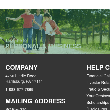
Take me to
PERSONAL & BUSINESS
COMPANY
HELP 
4750 Lindle Road
Financial Cal
Harrisburg, PA 17111
Investor Rela
Fraud & Secur
1-888-677-7869
Your Orrstow
MAILING ADDRESS
Scholarships
Disclosures
PO Box 220,