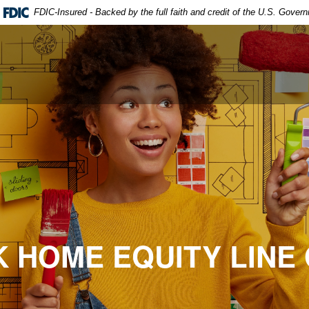
FDIC-Insured - Backed by the full faith and credit of the U.S. Gover
 HOME EQUITY LINE 