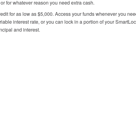
or for whatever reason you need extra cash.
credit for as low as $5,000. Access your funds whenever you need 
iable interest rate, or you can lock in a portion of your SmartLoc
ncipal and interest.