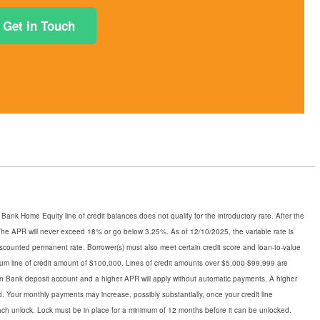
Get in Touch
ank Home Equity line of credit balances does not qualify for the introductory rate. After the
n. The APR will never exceed 18% or go below 3.25%. As of 12/10/2025, the variable rate is
iscounted permanent rate. Borrower(s) must also meet certain credit score and loan-to-value
mum line of credit amount of $100,000. Lines of credit amounts over $5,000-$99,999 are
town Bank deposit account and a higher APR will apply without automatic payments. A higher
d. Your monthly payments may increase, possibly substantially, once your credit line
each unlock. Lock must be in place for a minimum of 12 months before it can be unlocked.