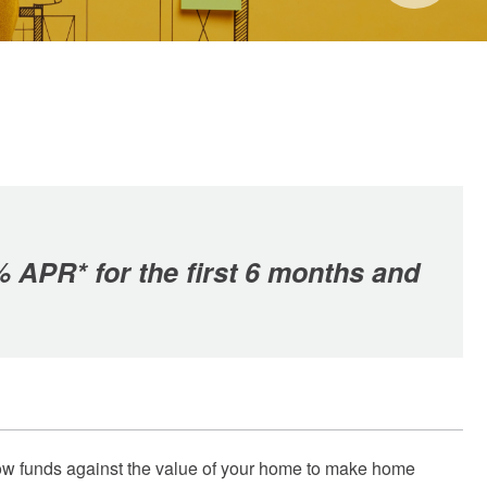
% APR* for the first 6 months and
orrow funds against the value of your home to make home