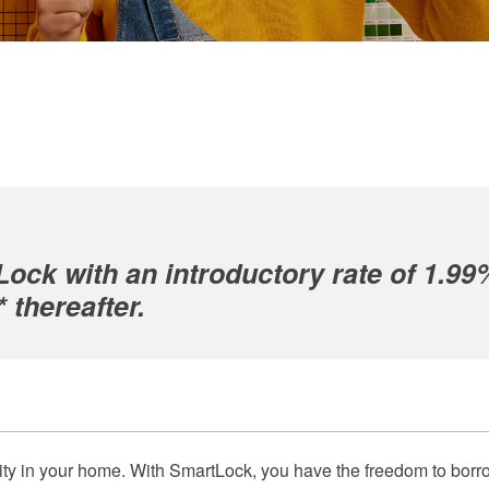
ock with an introductory rate of 1.99
* thereafter.
 equity in your home. With SmartLock, you have the freedom to b