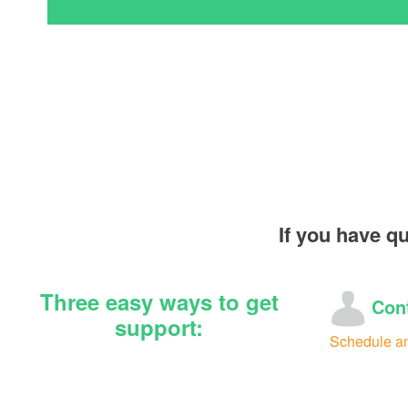
If you have q
Three easy ways to get
Cont
support:
Schedule a