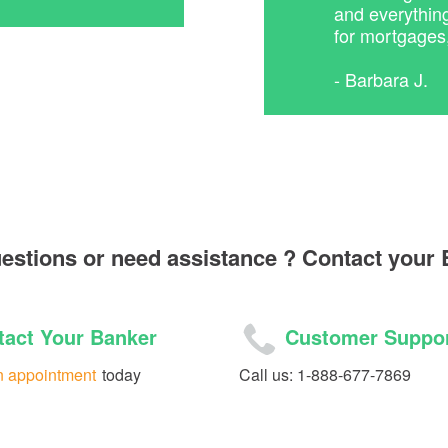
and everythin
for mortgages
- Barbara J.
uestions or need assistance ? Contact your
act Your Banker
Customer Suppo
n appointment
today
Call us: 1-888-677-7869