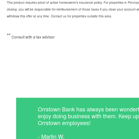
This product requires proof of active homeowner’s insurance policy. For properties in Pennsyl
closing; you will be responsible for reimbursement of those taxes if you close your account wi
withdraw this offer at any time. Contact us for properties outside this area.
*
*
Consult with a tax advisor
Orrstown Bank has always been wonderful
enjoy doing business with them. Keep u
Orrstown employees!
- Marlin W.