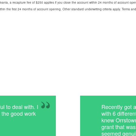
vania, a recapture fee of $250 applies if you close the account within 24 months of account openin
thin the first 24 months of account opening. Other standard underwriting criteria apply. Terms and 
 to deal with. I
Recently got 
p the good work
with 6 differe
knew Orrstown
grant that wa
seemed genuin