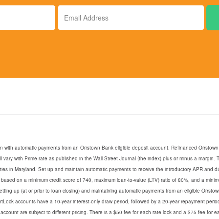
Email
Address
an with automatic payments from an Orrstown Bank eligible deposit account. Refinanced Orrstown B
ill vary with Prime rate as published in the Wall Street Journal (the index) plus or minus a margi
erties in Maryland. Set up and maintain automatic payments to receive the introductory APR and d
s based on a minimum credit score of 740, maximum loan-to-value (LTV) ratio of 80%, and a mini
setting up (at or prior to loan closing) and maintaining automatic payments from an eligible Orrs
martLock accounts have a 10-year interest-only draw period, followed by a 20-year repayment perio
ccount are subject to different pricing. There is a $50 fee for each rate lock and a $75 fee for 