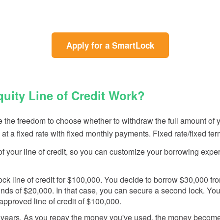
(Opens
(Opens
(Opens
(Opens
Apply for a SmartLock
in
in
in
in
a
a
a
a
new
new
new
new
Window)
Window)
Window)
Window)
ity Line of Credit Work?
he freedom to choose whether to withdraw the full amount of your
 at a fixed rate with fixed monthly payments. Fixed rate/fixed te
s of your line of credit, so you can customize your borrowing
k line of credit for $100,000. You decide to borrow $30,000 from t
nds of $20,000. In that case, you can secure a second lock. You
pproved line of credit of $100,000.
years. As you repay the money you've used, the money becomes a