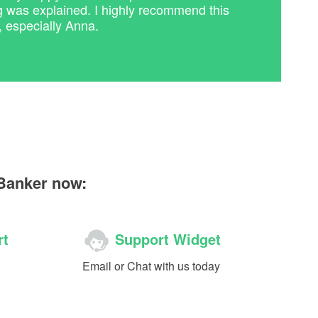
g was explained. I highly recommend this
, especially Anna.
 Banker now:
rt
Support Widget
Email or Chat with us today