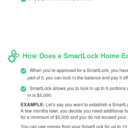
How Does a SmartLock Home Equ
When you’re approved for a SmartLock, you have t
part of it, you can lock in the balance and pay it off
SmartLock allows you to lock in up to 5 portion
in is $5,000.
EXAMPLE:
Let’s say you want to establish a SmartLoc
A few months later, you decide you need additional fu
for a minimum of $5,000 and you do not exceed your a
You can use money from your SmartLock for up to 10 