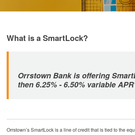
What is a SmartLock?
Orrstown Bank is offering SmartL
then 6.25% - 6.50% variable APR
Orrstown’s SmartLock is a line of credit that is tied to the