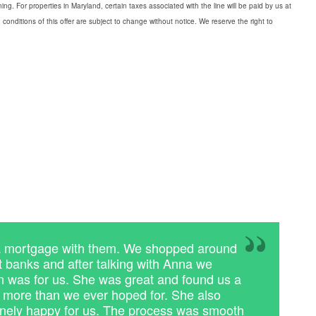
g. For properties in Maryland, certain taxes associated with the line will be paid by us at
conditions of this offer are subject to change without notice. We reserve the right to
a mortgage with them. We shopped around
nt banks and after talking with Anna we
 was for us. She was great and found us a
s more than we ever hoped for. She also
ely happy for us. The process was smooth