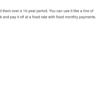
them over a 10-year period. You can use it like a line of
k and pay it off at a fixed rate with fixed monthly payments.