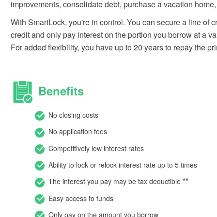
improvements, consolidate debt, purchase a vacation home, 
With SmartLock, you're in control. You can secure a line of 
credit and only pay interest on the portion you borrow at a var
For added flexibility, you have up to 20 years to repay the pri
Benefits
No closing costs
No application fees
Competitively low interest rates
Ability to lock or relock interest rate up to 5 times
*
*
The interest you pay may be tax deductible
Easy access to funds
Only pay on the amount you borrow