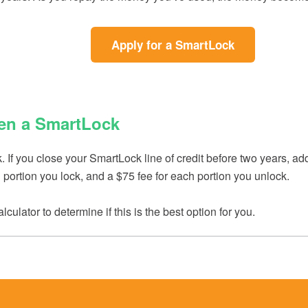
(Opens
(Opens
(Opens
(Opens
Apply for a SmartLock
in
in
in
in
a
a
a
a
new
new
new
new
Window)
Window)
Window)
Window)
en a SmartLock
If you close your SmartLock line of credit before two years, add
ach portion you lock, and a $75 fee for each portion you unlock.
lculator to determine if this is the best option for you.