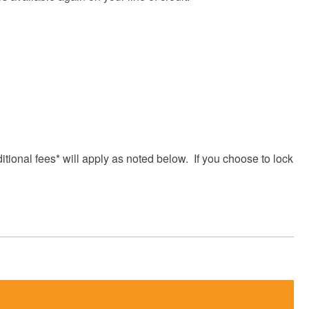
itional fees* will apply as noted below. If you choose to lock