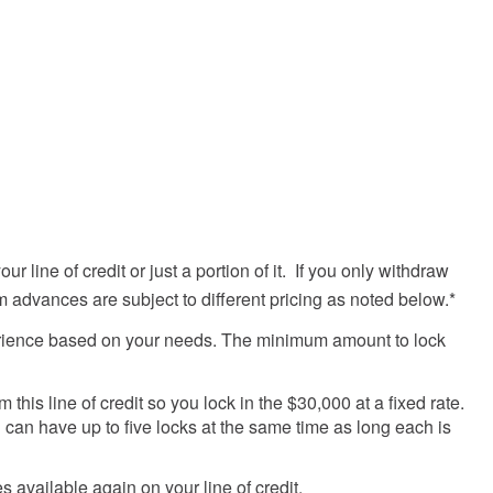
 line of credit or just a portion of it. If you only withdraw
rm advances are subject to different pricing as noted below.*
 experience based on your needs. The minimum amount to lock
his line of credit so you lock in the $30,000 at a fixed rate.
 can have up to five locks at the same time as long each is
vailable again on your line of credit.