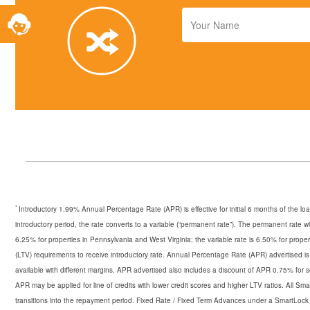
Toggle
Your
Service
Name
Widget
*
Introductory 1.99% Annual Percentage Rate (APR) is effective for initial 6 months of the lo
introductory period, the rate converts to a variable (“permanent rate”). The permanent rate w
6.25% for properties in Pennsylvania and West Virginia; the variable rate is 6.50% for prop
(LTV) requirements to receive introductory rate. Annual Percentage Rate (APR) advertised i
available with different margins. APR advertised also includes a discount of APR 0.75% for 
APR may be applied for line of credits with lower credit scores and higher LTV ratios. All S
transitions into the repayment period. Fixed Rate / Fixed Term Advances under a SmartLock a