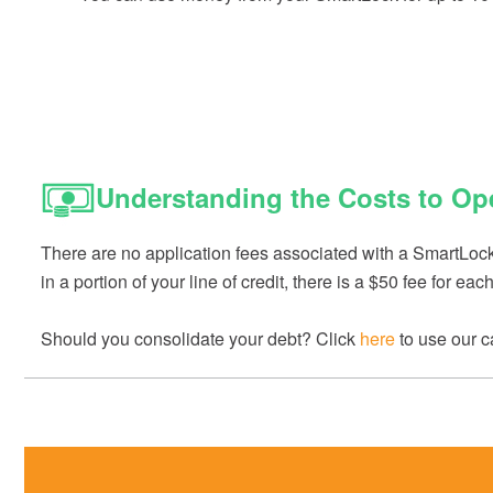
Understanding the Costs to Op
There are no application fees associated with a SmartLock. 
in a portion of your line of credit, there is a $50 fee for e
Should you consolidate your debt? Click
here
to use our ca