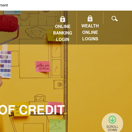
nment
SEARC
WEALTH
ONLINE
ONLINE
BANKING
LOGINS
LOGIN
OF CREDIT
SCROLL
DOWN