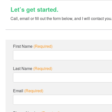
Let’s get started.
Call, email or fill out the form below, and I will contact you
First Name
(Required)
Last Name
(Required)
Email
(Required)