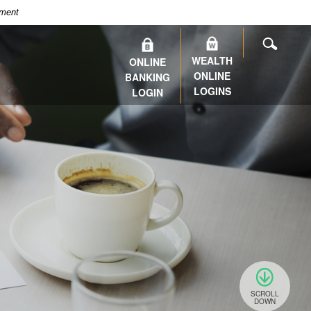
nment
SEARC
WEALTH
ONLINE
ONLINE
BANKING
LOGINS
LOGIN
SCROLL
DOWN