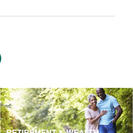
RETIREMENT & WEALTH