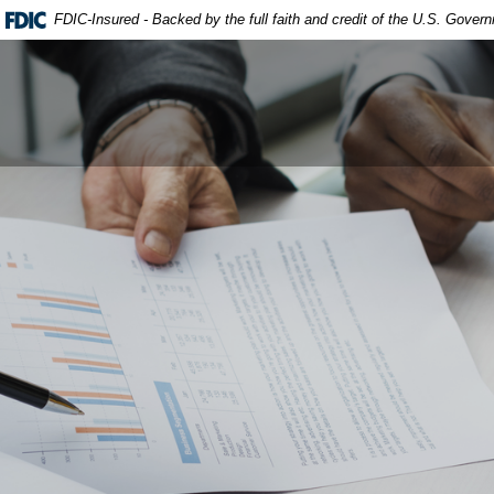
FDIC-Insured - Backed by the full faith and credit of the U.S. Gover