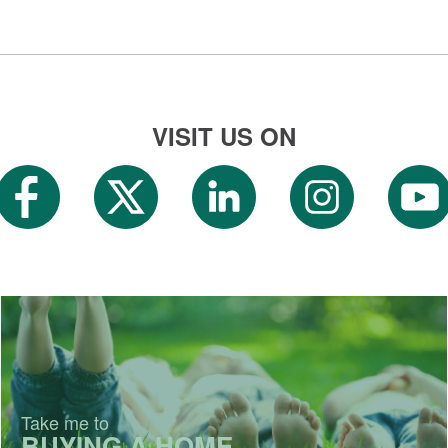
VISIT US ON
Take me to
BUYING A HOME