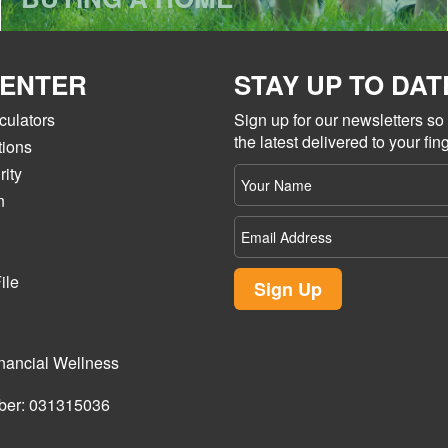
CENTER
STAY UP TO DAT
culators
Sign up for our newsletters s
the latest delivered to your fing
tions
ity
Your
name
n
Email
Address
ile
Sign Up
nancial Wellness
ber: 031315036