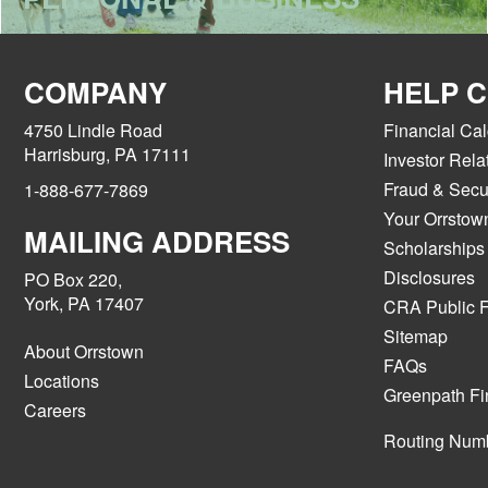
COMPANY
HELP 
4750 Lindle Road
Financial Cal
Harrisburg, PA 17111
Investor Rela
Fraud & Secur
1-888-677-7869
Your Orrstow
MAILING ADDRESS
Scholarships
Disclosures
PO Box 220,
York, PA 17407
CRA Public F
Sitemap
About Orrstown
FAQs
Locations
Greenpath Fi
Careers
Routing Num