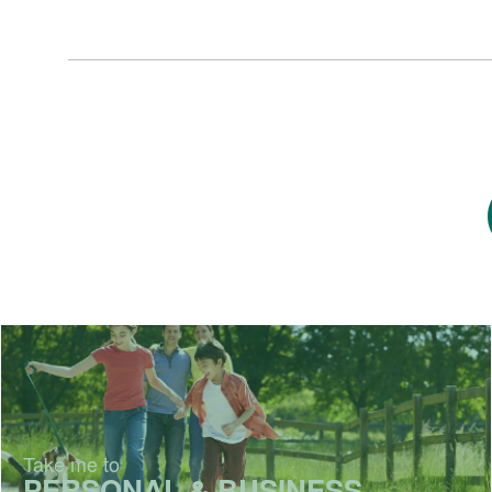
Take me to
PERSONAL & BUSINESS