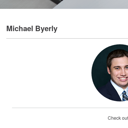
Michael Byerly
Check out