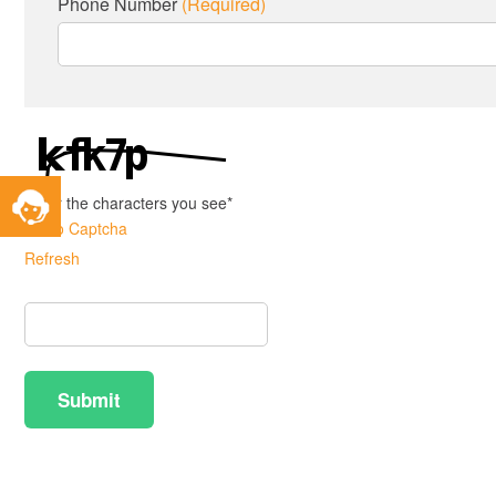
Phone Number
(Required)
Toggle
Enter the characters you see
*
Service
Audio Captcha
Widget
Refresh
Captcha
Answer
Submit