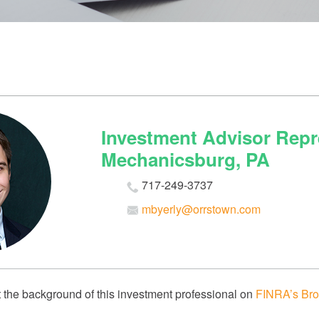
Investment Advisor Repre
Mechanicsburg, PA
717-249-3737
mbyerly@orrstown.com
 the background of this investment professional on
FINRA’s Bro