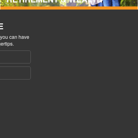
E
o you can have
ertips.