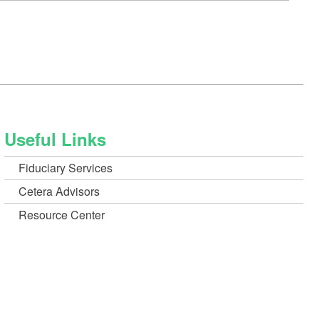
a
new
Window)
Useful Links
Fiduciary Services
Cetera Advisors
Resource Center