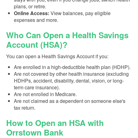
plans, or retire.
Online Access:
View balances, pay eligible
expenses and more.
Who Can Open a Health Savings
Account (HSA)?
You can open a Health Savings Account if you:
Are enrolled in a high-deductible health plan (HDHP).
Are not covered by other health insurance (excluding
HDHPs, accident, disability, dental, vision, or long-
term care insurance).
Are not enrolled in Medicare.
Are not claimed as a dependent on someone else's
tax return.
How to Open an HSA with
Orrstown Bank