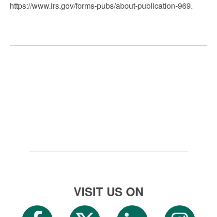
https://www.irs.gov/forms-pubs/about-publication-969.
VISIT US ON