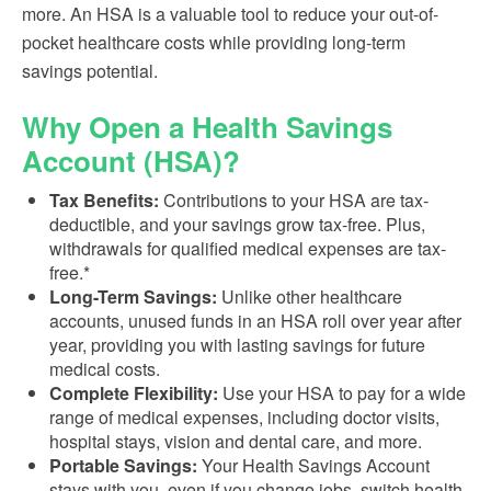
more. An HSA is a valuable tool to reduce your out-of-
pocket healthcare costs while providing long-term
savings potential.
Why Open a Health Savings
Account (HSA)?
Tax Benefits:
Contributions to your HSA are tax-
deductible, and your savings grow tax-free. Plus,
withdrawals for qualified medical expenses are tax-
free.*
Long-Term Savings:
Unlike other healthcare
accounts, unused funds in an HSA roll over year after
year, providing you with lasting savings for future
medical costs.
Complete Flexibility:
Use your HSA to pay for a wide
range of medical expenses, including doctor visits,
hospital stays, vision and dental care, and more.
Portable Savings:
Your Health Savings Account
stays with you, even if you change jobs, switch health