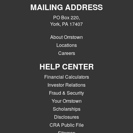
MAILING ADDRESS
PO Box 220,
York, PA 17407
About Orrstown
Locations
Careers
HELP CENTER
Financial Calculators
Investor Relations
Fraud & Security
Your Orrstown
Scholarships
Disclosures
CRA Public File
Sitemap