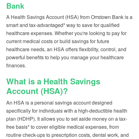
Bank
A Health Savings Account (HSA) from Orrstown Bank is a
smart and tax-advantaged* way to save for qualified
healthcare expenses. Whether you're looking to pay for
current medical costs or build savings for future
healthcare needs, an HSA offers flexibility, control, and
powerful benefits to help you manage your healthcare
finances.
What is a Health Savings
Account (HSA)?
An HSA is a personal savings account designed
specifically for individuals with a high-deductible health
plan (HDHP). It allows you to set aside money on a tax-
free basis* to cover eligible medical expenses, from
routine check-ups to prescription costs, dental work, and