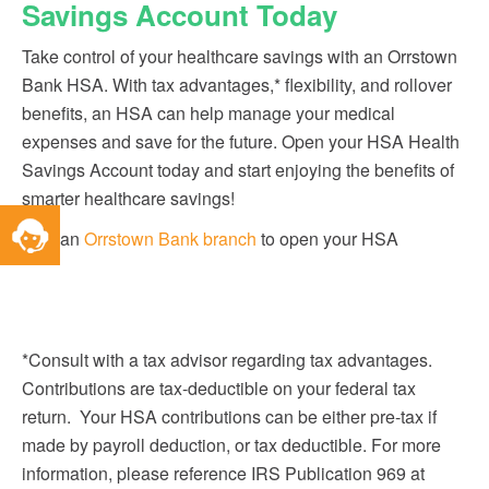
Savings Account Today
Take control of your healthcare savings with an Orrstown
Bank HSA. With tax advantages,* flexibility, and rollover
benefits, an HSA can help manage your medical
expenses and save for the future. Open your HSA Health
Savings Account today and start enjoying the benefits of
smarter healthcare savings!
Toggle
Visit an
Orrstown Bank branch
to open your HSA
Service
Widget
*Consult with a tax advisor regarding tax advantages.
Contributions are tax-deductible on your federal tax
return. Your HSA contributions can be either pre-tax if
made by payroll deduction, or tax deductible. For more
information, please reference IRS Publication 969 at