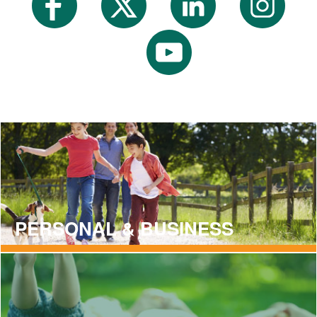
PERSONAL & BUSINESS