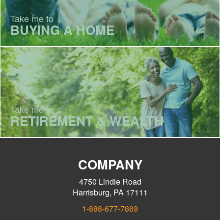
Take me to
BUYING A HOME
Take me to
RETIREMENT & WEALTH
COMPANY
4750 Lindle Road
Harrisburg, PA 17111
1-888-677-7869