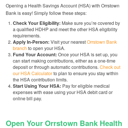
Opening a Health Savings Account (HSA) with Orrstown
Bank is easy! Simply follow these steps:
Check Your Eligibility:
Make sure you’re covered by
a qualified HDHP and meet the other HSA eligibility
requirements.
Apply In-Person:
Visit your nearest
Orrstown Bank
branch
to open your HSA.
Fund Your Account:
Once your HSA is set up, you
can start making contributions, either as a one-time
deposit or through automatic contributions.
Check out
our HSA Calculator
to plan to ensure you stay within
the HSA contribution limits.
Start Using Your HSA:
Pay for eligible medical
expenses with ease using your HSA debit card or
online bill pay.
Open Your Orrstown Bank Health