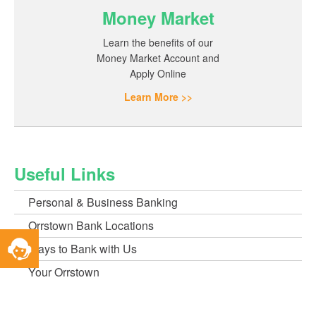
Money Market
Learn the benefits of our
Money Market Account and
Apply Online
Learn More >>
Useful Links
Personal & Business Banking
Orrstown Bank Locations
Toggle
Ways to Bank with Us
Service
Widget
Your Orrstown