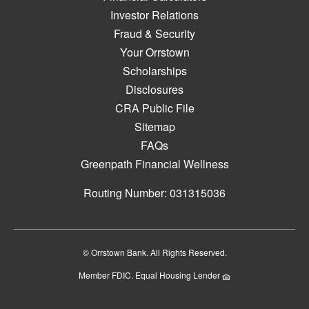
Investor Relations
Fraud & Security
Your Orrstown
Scholarships
Disclosures
CRA Public File
Sitemap
FAQs
Greenpath Financial Wellness
Routing Number: 031315036
© Orrstown Bank. All Rights Reserved.
Member FDIC. Equal Housing Lender