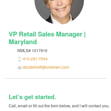
VP Retail Sales Manager |
Maryland
NMLS# 1017915
410-291-7044
abutterhoff@orrstown.com
Let’s get started.
Call, email or fill out the form below, and I will contact you.