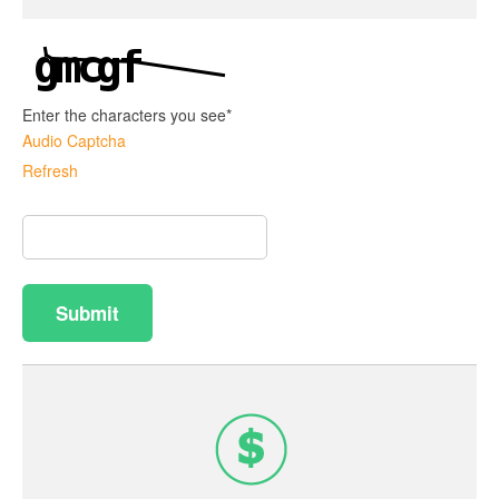
Enter the characters you see
*
Audio Captcha
Refresh
Captcha
Answer
Submit