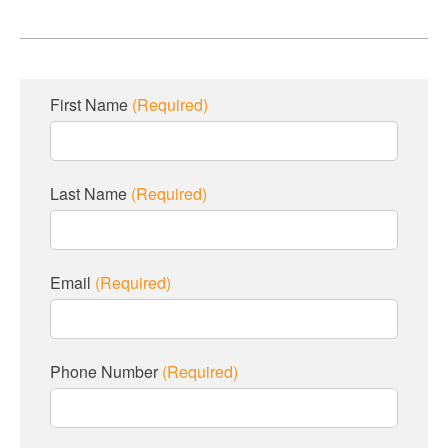
First Name
(Required)
Last Name
(Required)
Email
(Required)
Phone Number
(Required)