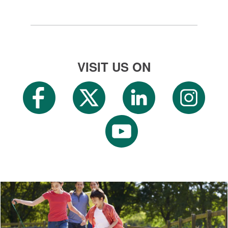
VISIT US ON