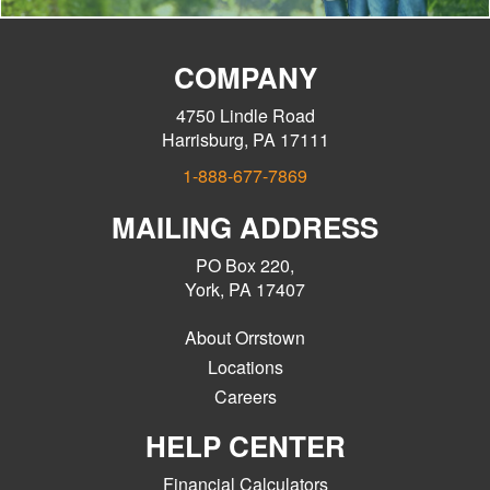
COMPANY
4750 Lindle Road
Harrisburg, PA 17111
1-888-677-7869
MAILING ADDRESS
PO Box 220,
York, PA 17407
About Orrstown
Locations
Careers
HELP CENTER
Financial Calculators