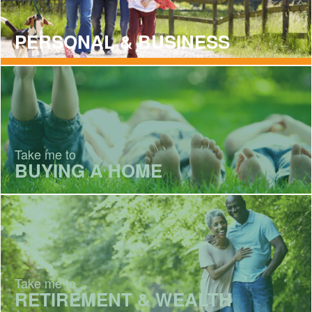
PERSONAL & BUSINESS
Take me to
BUYING A HOME
Take me to
RETIREMENT & WEALTH