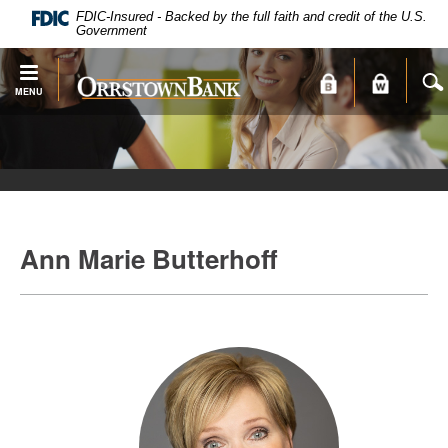
PDF
Skip
FDIC-Insured - Backed by the full faith and credit of the U.S.
files
Navigation
Government
require
Adobe
Orrstown
MENU
Acrobat
Bank
Reader
X
or
higher
to
view.
Ann Marie Butterhoff
Download
.
Adobe®
Acrobat
Reader