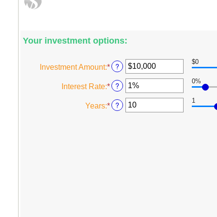
Your investment options:
$0
?
Investment Amount
:
*
Enter
an
0%
?
Interest Rate
:
*
Enter
amount
an
between
1
?
Years
:
*
Enter
amount
$0
an
between
and
amount
0%
$10,000,000
between
and
1
20%
and
50