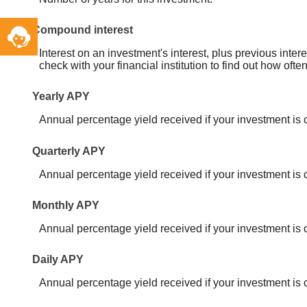
Toggle
Compound interest
Service
Interest on an investment's interest, plus previous inte
Widget
check with your financial institution to find out how of
Yearly APY
Annual percentage yield received if your investment i
Quarterly APY
Annual percentage yield received if your investment is
Monthly APY
Annual percentage yield received if your investment i
Daily APY
Annual percentage yield received if your investment is