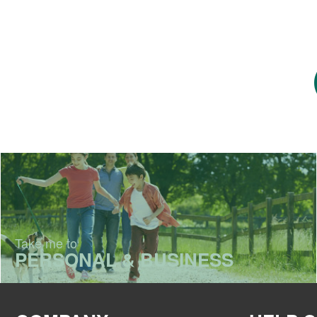
Take me to
PERSONAL & BUSINESS