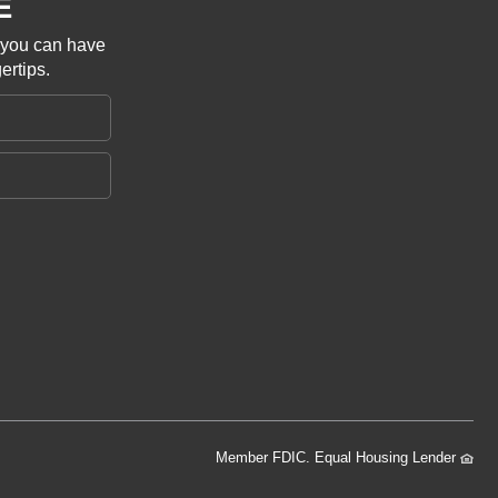
E
o you can have
ertips.
Member FDIC. Equal Housing Lender