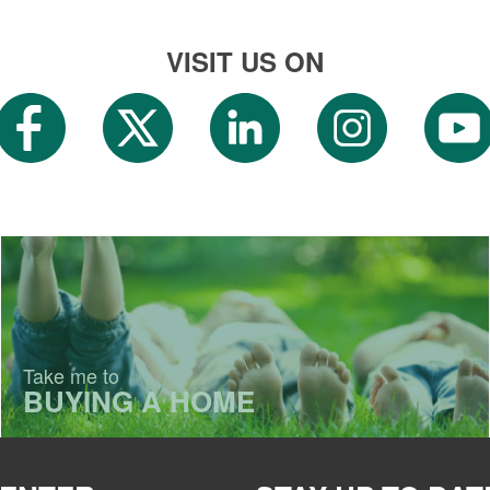
VISIT US ON
Take me to
BUYING A HOME