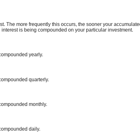
rest. The more frequently this occurs, the sooner your accumulated
ten interest is being compounded on your particular investment.
s compounded yearly.
 compounded quarterly.
s compounded monthly.
 compounded daily.