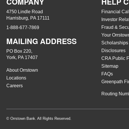
COMPANY
HELP 
4750 Lindle Road
Financial Cal
Harrisburg, PA 17111
Investor Rela
Fraud & Secu
1-888-677-7869
Your Orrstow
MAILING ADDRESS
Scholarships
Disclosures
PO Box 220,
York, PA 17407
CRA Public F
Sitemap
About Orrstown
FAQs
Locations
Greenpath Fi
Careers
Routing Num
© Orrstown Bank. All Rights Reserved.