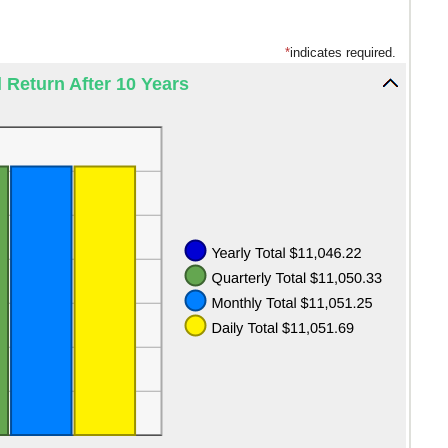
*
indicates required.
l Return After 10 Years