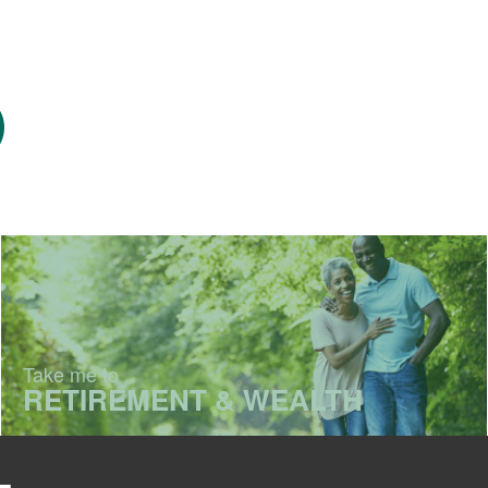
Take me to
RETIREMENT & WEALTH