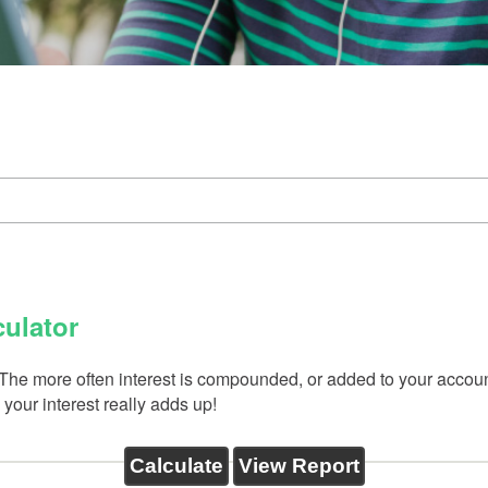
ulator
s. The more often interest is compounded, or added to your acco
your interest really adds up!