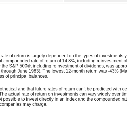
l rate of return is largely dependent on the types of investment
 compounded rate of return of 14.8%, including reinvestment o
r the S&P 500®, including reinvestment of dividends, was appr
 through June 1983). The lowest 12-month return was -43% (Mar
loss of principal balances.
thetical and that future rates of return can't be predicted with ce
y. The actual rate of return on investments can vary widely over t
 not possible to invest directly in an index and the compounded r
t companies may charge.