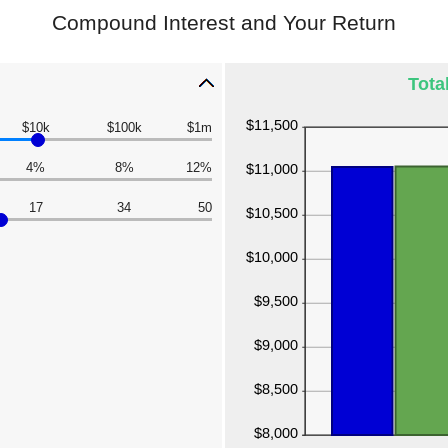
Compound Interest and Your Return
Tota
$10k
$100k
$1m
4%
8%
12%
17
34
50