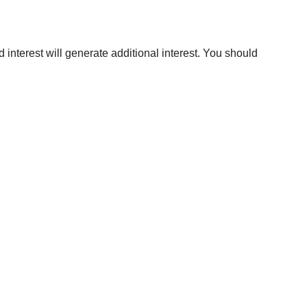
 interest will generate additional interest. You should