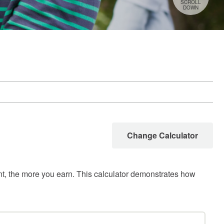
SCROLL
DOWN
Change Calculator
unt, the more you earn. This calculator demonstrates how