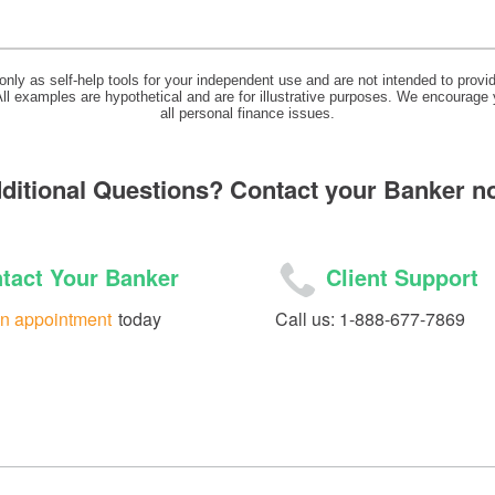
 only as self-help tools for your independent use and are not intended to prov
 All examples are hypothetical and are for illustrative purposes. We encourage
all personal finance issues.
ditional Questions? Contact your Banker n
tact Your Banker
Client Support
n appointment
today
Call us: 1-888-677-7869