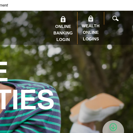
nment
SEARC
WEALTH
ONLINE
ONLINE
BANKING
LOGINS
LOGIN
E
TIES