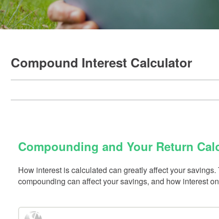
Compound Interest Calculator
Compounding and Your Return Calc
How interest is calculated can greatly affect your saving
compounding can affect your savings, and how interest on 