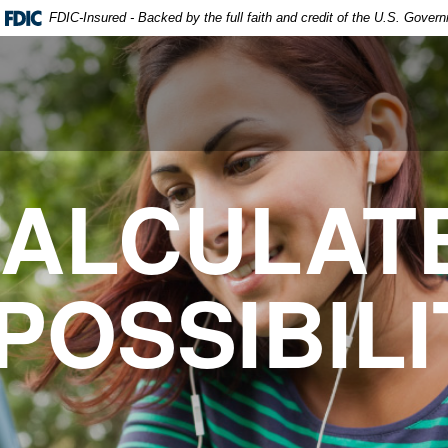
FDIC-Insured - Backed by the full faith and credit of the U.S. Gover
ALCULAT
POSSIBILI