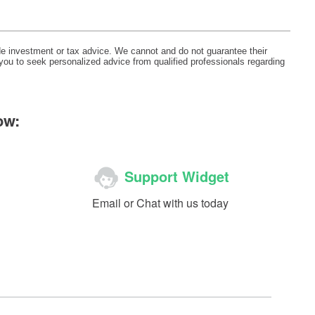
ide investment or tax advice. We cannot and do not guarantee their
 you to seek personalized advice from qualified professionals regarding
ow:
Support Widget
Email or Chat with us today