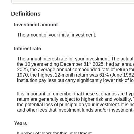
Definitions
Investment amount
The amount of your initial investment.
Interest rate
The annual interest rate for your investment. The actua
st
the 10 years ending December 31
2025, had an annual
2025, the average annual compounded rate of return fo
1970, the highest 12-month return was 61% (June 1982
institution pay less but carry significantly lower risk of 
It is important to remember that these scenarios are hypo
return are generally subject to higher risk and volatilit
the potential loss of principal on your investment. It is
and other fees that investment funds and/or investmen
Years
Number of years for this investment.