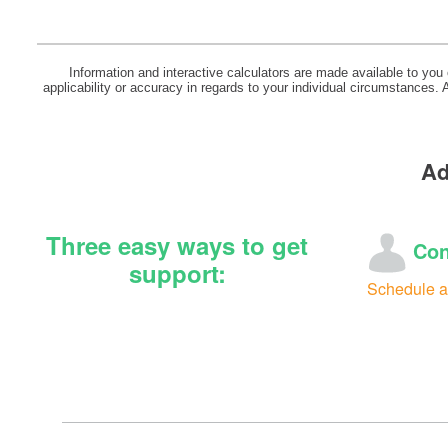
Information and interactive calculators are made available to you
applicability or accuracy in regards to your individual circumstances.
Ad
Three easy ways to get
Con
support:
Schedule a