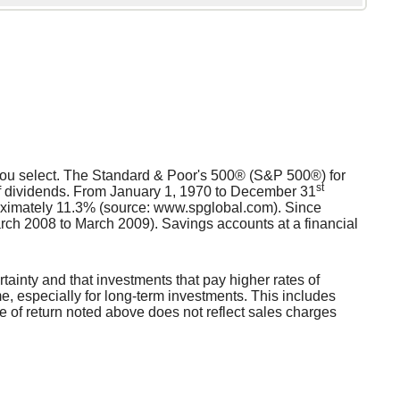
s you select. The Standard & Poor's 500® (S&P 500®) for
st
f dividends. From January 1, 1970 to December 31
oximately 11.3% (source: www.spglobal.com). Since
ch 2008 to March 2009). Savings accounts at a financial
rtainty and that investments that pay higher rates of
ime, especially for long-term investments. This includes
ate of return noted above does not reflect sales charges