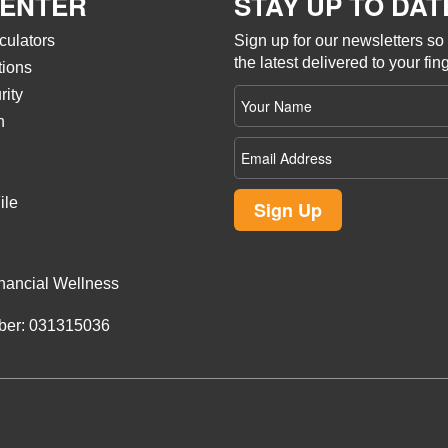
CENTER
STAY UP TO DAT
culators
Sign up for our newsletters s
the latest delivered to your fing
tions
Your
rity
name
n
Email
Address
ile
Sign Up
nancial Wellness
ber: 031315036