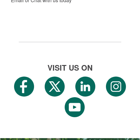
Email or Chat with us today
VISIT US ON