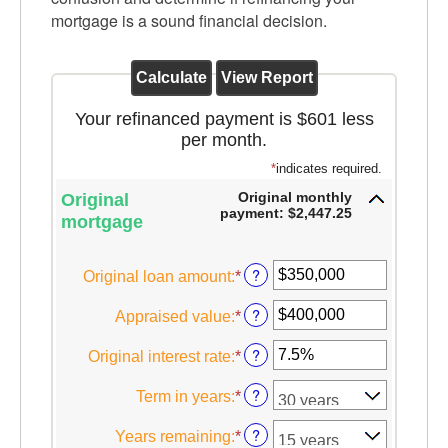
mortgage is a sound financial decision.
Your refinanced payment is $601 less
per month.
*
indicates required.
Original monthly
Original
payment: $2,447.25
mortgage
?
Original loan amount
:
*
Enter
an
?
Appraised value
:
*
Enter
amount
an
between
?
Original interest rate
:
*
Enter
amount
$0
an
between
and
?
Term in years
:
*
amount
$0
$250,000,000
between
and
?
Years remaining
:
*
1%