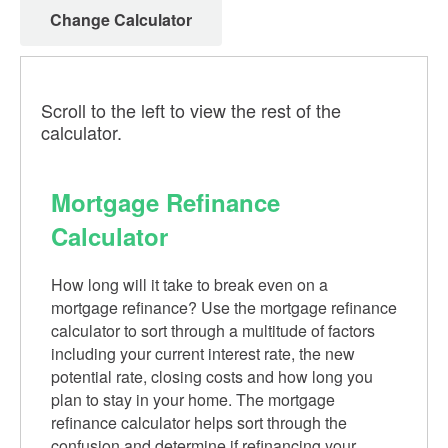
Change Calculator
Scroll to the left to view the rest of the
calculator.
Mortgage Refinance
Calculator
How long will it take to break even on a
mortgage refinance? Use the mortgage refinance
calculator to sort through a multitude of factors
including your current interest rate, the new
potential rate, closing costs and how long you
plan to stay in your home. The mortgage
refinance calculator helps sort through the
confusion and determine if refinancing your