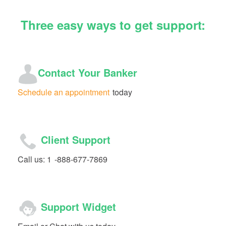
Three easy ways to get support:
Contact Your Banker
Schedule an appointment
today
Client Support
Call us: 1
-888-677-7869
Support Widget