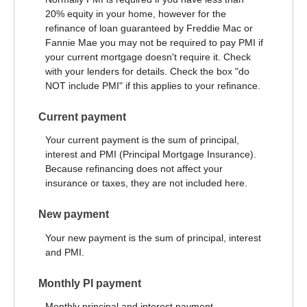
20% equity in your home, however for the
refinance of loan guaranteed by Freddie Mac or
Fannie Mae you may not be required to pay PMI if
your current mortgage doesn't require it. Check
with your lenders for details. Check the box "do
NOT include PMI" if this applies to your refinance.
Current payment
Your current payment is the sum of principal,
interest and PMI (Principal Mortgage Insurance).
Because refinancing does not affect your
insurance or taxes, they are not included here.
New payment
Your new payment is the sum of principal, interest
and PMI.
Monthly PI payment
Monthly principal and interest payment.