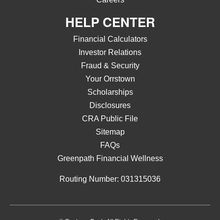
HELP CENTER
Financial Calculators
Investor Relations
Fraud & Security
Your Orrstown
Scholarships
Disclosures
CRA Public File
Sitemap
FAQs
Greenpath Financial Wellness
Routing Number: 031315036