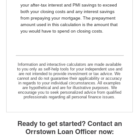
your after-tax interest and PMI savings to exceed
both your closing costs and any interest savings
from prepaying your mortgage. The prepayment
amount used in this calculation is the amount that
you would have to spend on closing costs.
Information and interactive calculators are made available
to you only as self-help tools for your independent use and
are not intended to provide investment or tax advice. We
cannot and do not guarantee their applicability or accuracy
in regards to your individual circumstances. All examples
are hypothetical and are for illustrative purposes. We
encourage you to seek personalized advice from qualified
professionals regarding all personal finance issues.
Ready to get started? Contact an
Orrstown Loan Officer now: