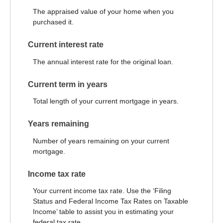
The appraised value of your home when you
purchased it.
Current interest rate
The annual interest rate for the original loan.
Current term in years
Total length of your current mortgage in years.
Years remaining
Number of years remaining on your current
mortgage.
Income tax rate
Your current income tax rate. Use the ‘Filing
Status and Federal Income Tax Rates on Taxable
Income’ table to assist you in estimating your
federal tax rate.