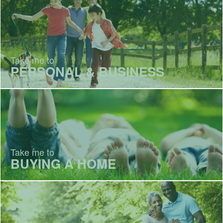
Take me to
PERSONAL & BUSINESS
Take me to
BUYING A HOME