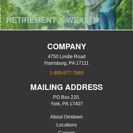
Take me to
RETIREMENT & WEALTH
COMPANY
4750 Lindle Road
Harrisburg, PA 17111
1-888-677-7869
MAILING ADDRESS
PO Box 220,
York, PA 17407
About Orrstown
Locations
Careers