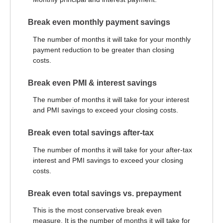
Break even monthly payment savings
The number of months it will take for your monthly
payment reduction to be greater than closing
costs.
Break even PMI & interest savings
The number of months it will take for your interest
and PMI savings to exceed your closing costs.
Break even total savings after-tax
The number of months it will take for your after-tax
interest and PMI savings to exceed your closing
costs.
Break even total savings vs. prepayment
This is the most conservative break even
measure. It is the number of months it will take for