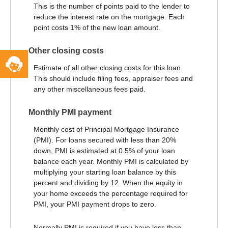
This is the number of points paid to the lender to
reduce the interest rate on the mortgage. Each
point costs 1% of the new loan amount.
Other closing costs
Toggle
Service
Estimate of all other closing costs for this loan.
Widget
This should include filing fees, appraiser fees and
any other miscellaneous fees paid.
Monthly PMI payment
Monthly cost of Principal Mortgage Insurance
(PMI). For loans secured with less than 20%
down, PMI is estimated at 0.5% of your loan
balance each year. Monthly PMI is calculated by
multiplying your starting loan balance by this
percent and dividing by 12. When the equity in
your home exceeds the percentage required for
PMI, your PMI payment drops to zero.
Normally PMI is required if you have less than