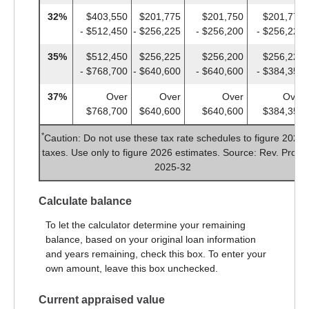
32%
$403,550
$201,775
$201,750
$201,775
- $512,450
- $256,225
- $256,200
- $256,225
35%
$512,450
$256,225
$256,200
$256,225
- $768,700
- $640,600
- $640,600
- $384,350
37%
Over
Over
Over
Over
$768,700
$640,600
$640,600
$384,350
*
Caution: Do not use these tax rate schedules to figure 2025
taxes. Use only to figure 2026 estimates. Source: Rev. Proc.
2025-32
Calculate balance
To let the calculator determine your remaining
balance, based on your original loan information
and years remaining, check this box. To enter your
own amount, leave this box unchecked.
Current appraised value