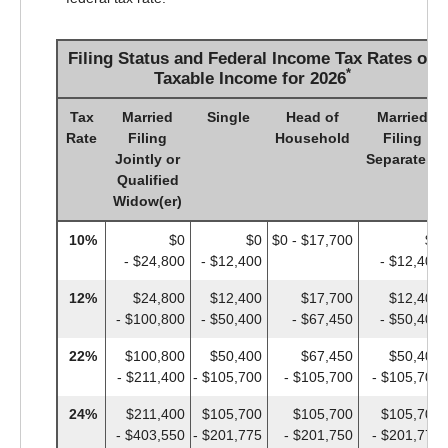
Filing Status and Federal Income Tax Rates on
*
Taxable Income for 2026
Tax
Married
Single
Head of
Married
Rate
Filing
Household
Filing
Jointly or
Separately
Qualified
Widow(er)
10%
$0
$0
$0 - $17,700
$0
- $24,800
- $12,400
- $12,400
12%
$24,800
$12,400
$17,700
$12,400
- $100,800
- $50,400
- $67,450
- $50,400
22%
$100,800
$50,400
$67,450
$50,400
- $211,400
- $105,700
- $105,700
- $105,700
24%
$211,400
$105,700
$105,700
$105,700
- $403,550
- $201,775
- $201,750
- $201,775