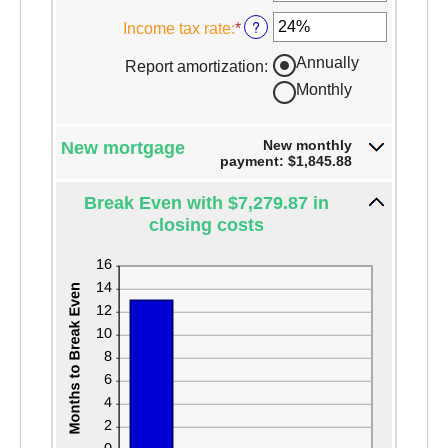
$250,000,000
and
?
Income tax rate
:
*
Enter
25%
an
Annually
Report amortization
:
amount
Monthly
between
0%
and
New monthly
New mortgage
50%
payment: $1,845.88
Break Even with $7,279.87 in
closing costs