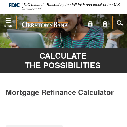
PDF
Skip
FDIC-Insured - Backed by the full faith and credit of the U.S.
files
Navigation
Government
require
Adobe
S
Orrstown
MENU
Acrobat
Bank
Reader
X
or
CALCULATE
higher
to
THE POSSIBILITIES
view.
Download
.
Adobe®
Acrobat
Mortgage Refinance Calculator
Reader