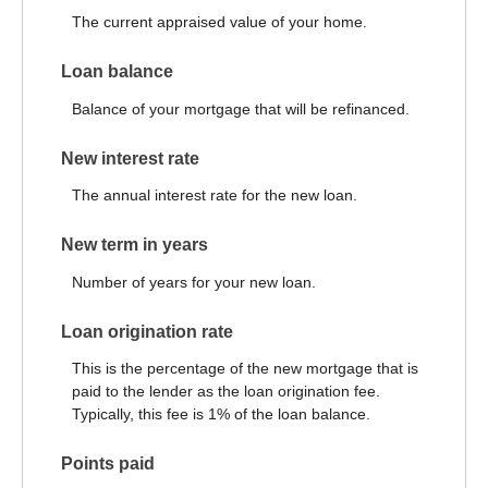
The current appraised value of your home.
Loan balance
Balance of your mortgage that will be refinanced.
New interest rate
The annual interest rate for the new loan.
New term in years
Number of years for your new loan.
Loan origination rate
This is the percentage of the new mortgage that is
paid to the lender as the loan origination fee.
Typically, this fee is 1% of the loan balance.
Points paid