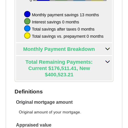
Monthly Payment Breakdown
Total Remaining Payments:
Current $176,511.41, New
$400,523.21
Definitions
Original mortgage amount
Original amount of your mortgage.
Appraised value