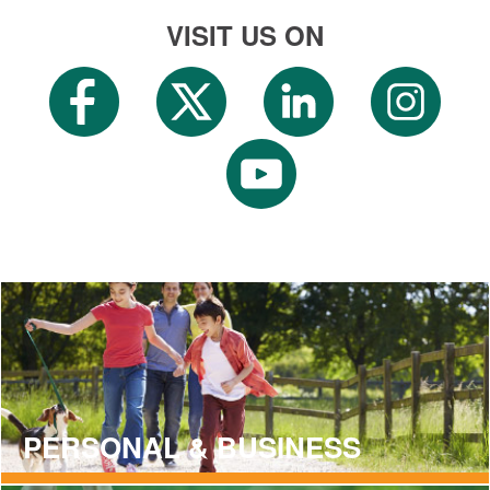
VISIT US ON
PERSONAL & BUSINESS