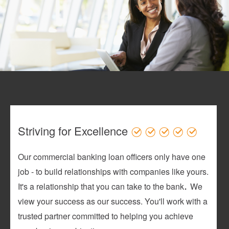
Striving for Excellence
Our commercial banking loan officers only have one
job - to build relationships with companies like yours.
.
It's a relationship that you can take to the bank
We
view your success as our success. You'll work with a
trusted partner committed to helping you achieve