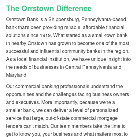
The Orrstown Difference
Orrstown Bank is a Shippensburg, Pennsylvania-based
bank that's been providing reliable, affordable financial
solutions since 1919. What started as a small-town bank
in nearby Orrstown has grown to become one of the most
successful and influential community banks in the region.
As a local financial institution, we have unique insight into
the needs of businesses in Central Pennsylvania and
Maryland.
Our commercial banking professionals understand the
opportunities and the challenges facing business owners
and executives. More importantly, because we're a
smaller bank, we can deliver a level of personalized
service that large, out-of-state commercial mortgage
lenders can't match. Our team members take the time to
get to know you, your business and what matters most to