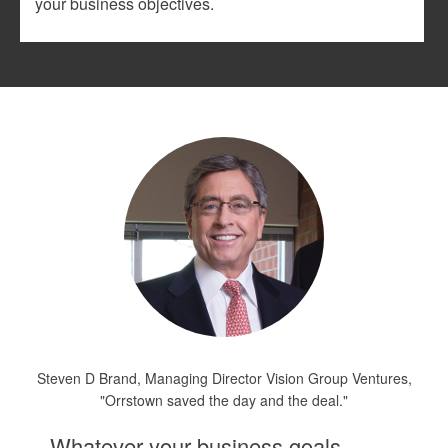
your business objectives.
Steven D Brand, Managing Director Vision Group Ventures,
"Orrstown saved the day and the deal."
Whatever your business goals,