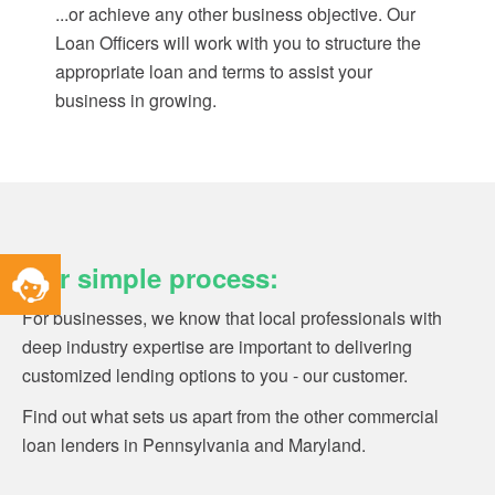
...or achieve any other business objective. Our
Loan Officers will work with you to structure the
appropriate loan and terms to assist your
business in growing.
Toggle
Our simple process:
Service
Widget
For businesses, we know that local professionals with
deep industry expertise are important to delivering
customized lending options to you - our customer.
Find out what sets us apart from the other commercial
loan lenders in Pennsylvania and Maryland.