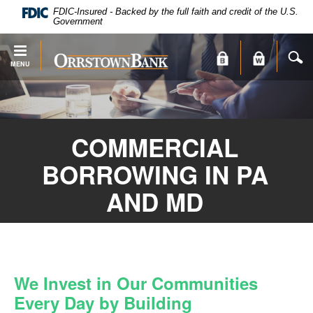
PDF
Skip
FDIC-Insured - Backed by the full faith and credit of the U.S.
files
Navigation
Government
require
Adobe
S
Orrstown
MENU
Acrobat
Bank
Reader
X
or
higher
COMMERCIAL
to
view.
BORROWING IN PA
Download
.
Adobe®
AND MD
Acrobat
Reader
We Invest in Our Communities
Every Day by Building