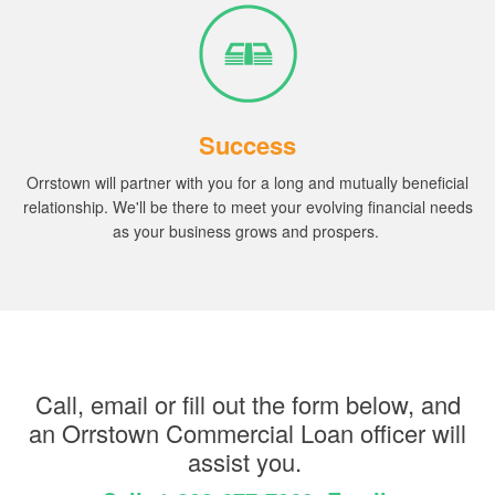
Success
Orrstown will partner with you for a long and mutually beneficial
relationship.
We'll be there to meet your evolving financial needs
as your business grows and prospers.
Call, email or fill out the form below, and
an Orrstown Commercial Loan officer will
assist you.