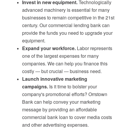
Invest in new equipment.
Technologically
advanced machinery is essential for many
businesses to remain competitive in the 21st
century. Our commercial lending bank can
provide the funds you need to upgrade your
equipment.
Expand your workforce.
Labor represents
one of the largest expenses for many
companies. We can help you finance this
costly — but crucial — business need.
Launch innovative marketing
campaigns.
Is it time to bolster your
company's promotional efforts? Orrstown
Bank can help convey your marketing
message by providing an affordable
commercial bank loan to cover media costs
and other advertising expenses.