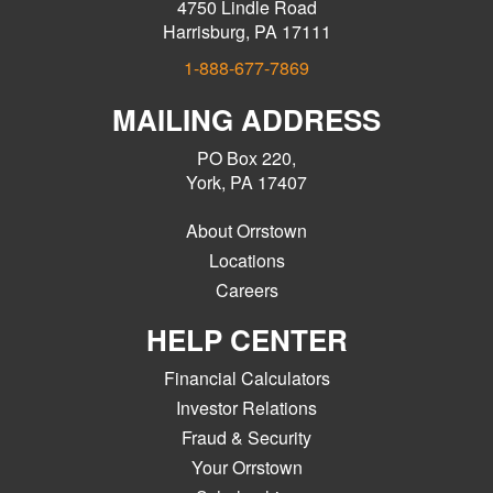
4750 Lindle Road
Harrisburg, PA 17111
1-888-677-7869
MAILING ADDRESS
PO Box 220,
York, PA 17407
About Orrstown
Locations
Careers
HELP CENTER
Financial Calculators
Investor Relations
Fraud & Security
Your Orrstown