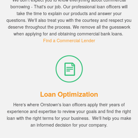
borrowing - That's our job.
Our professional loan officers will
take the time to explain our products and answer your
questions.
We'll also treat you with the courtesy and respect you
deserve throughout the process.
We remove all the guesswork
when applying for and obtaining commercial bank loans.
Find a Commercial Lender
Loan Optimization
Here's where Orrstown's loan officers apply their years of
experience and expertise to review your goals and find the right
loan with the right terms for your business.
We'll help you
make
an informed decision for your company.