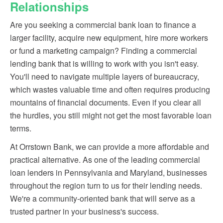
Relationships
Are you seeking a commercial bank loan to finance a
larger facility, acquire new equipment, hire more workers
or fund a marketing campaign? Finding a commercial
lending bank that is willing to work with you isn't easy.
You'll need to navigate multiple layers of bureaucracy,
which wastes valuable time and often requires producing
mountains of financial documents. Even if you clear all
the hurdles, you still might not get the most favorable loan
terms.
At Orrstown Bank, we can provide a more affordable and
practical alternative. As one of the leading commercial
loan lenders in Pennsylvania and Maryland, businesses
throughout the region turn to us for their lending needs.
We're a community-oriented bank that will serve as a
trusted partner in your business's success.