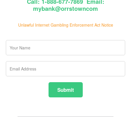
Call: 1-888-677-7869 Email:
mybank@orrstowncom
Unlawful Internet Gambling Enforcement Act Notice
Your
Name
Email
Address
Submit