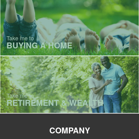
Take me to
BUYING A HOME
Take me to
RETIREMENT & WEALTH
COMPANY