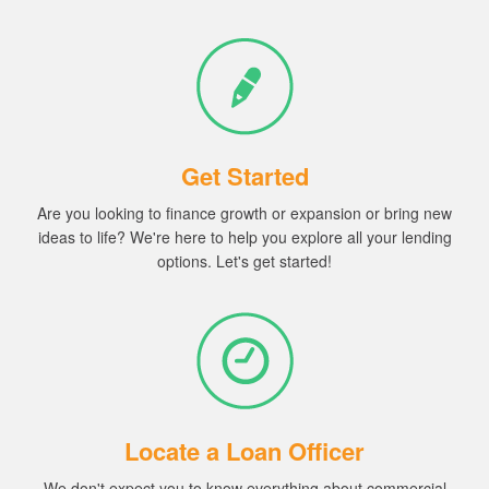
Get Started
Are you looking to finance
growth
or
expansion or
bring
new
ideas
to life? We're here to help you explore all your lending
options.
Let's get started!
Locate a Loan Officer
We don't expect you to know everything about commercial