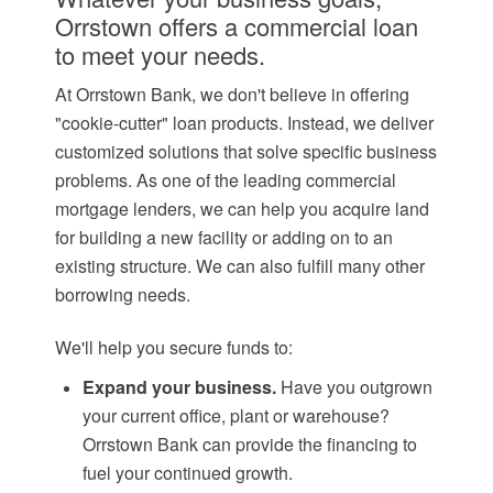
Orrstown offers a commercial loan
to meet your needs.
At Orrstown Bank, we don't believe in offering
"cookie-cutter" loan products. Instead, we deliver
customized solutions that solve specific business
problems. As one of the leading commercial
mortgage lenders, we can help you acquire land
for building a new facility or adding on to an
existing structure. We can also fulfill many other
borrowing needs.
We'll help you secure funds to:
Expand your business.
Have you outgrown
your current office, plant or warehouse?
Orrstown Bank can provide the financing to
fuel your continued growth.