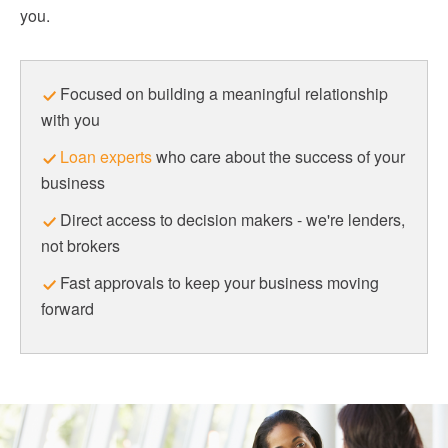
you.
Focused on building a meaningful relationship
with you
Loan experts
who care about the success of your
business
Direct access to decision makers - we're lenders,
not brokers
Fast approvals to keep your business moving
forward