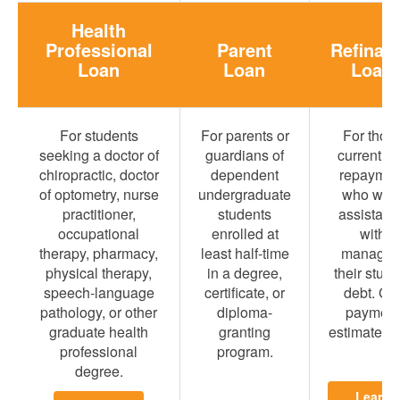
Health
Professional
Parent
Refinan
Loan
Loan
Loan
For students
For parents or
For thos
seeking a doctor of
guardians of
currently 
chiropractic, doctor
dependent
repaymen
of optometry, nurse
undergraduate
who wan
practitioner,
students
assistanc
occupational
enrolled at
with
therapy, pharmacy,
least half-time
managin
physical therapy,
in a degree,
their stude
speech-language
certificate, or
debt. Ge
pathology, or other
diploma-
payment
graduate health
granting
estimates t
professional
program.
degree.
Learn