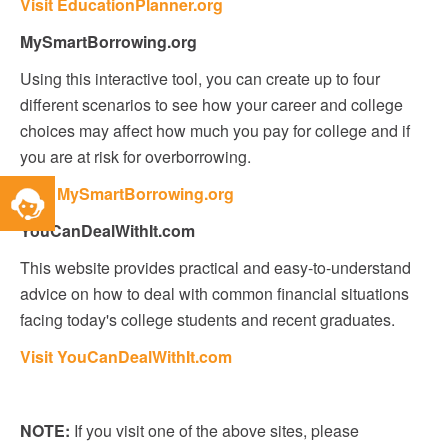
Visit EducationPlanner.org
MySmartBorrowing.org
Using this interactive tool, you can create up to four
different scenarios to see how your career and college
choices may affect how much you pay for college and if
you are at risk for overborrowing.
Toggle
Visit MySmartBorrowing.org
Service
YouCanDealWithIt.com
Widget
This website provides practical and easy-to-understand
advice on how to deal with common financial situations
facing today's college students and recent graduates.
Visit YouCanDealWithIt.com
NOTE:
If you visit one of the above sites, please