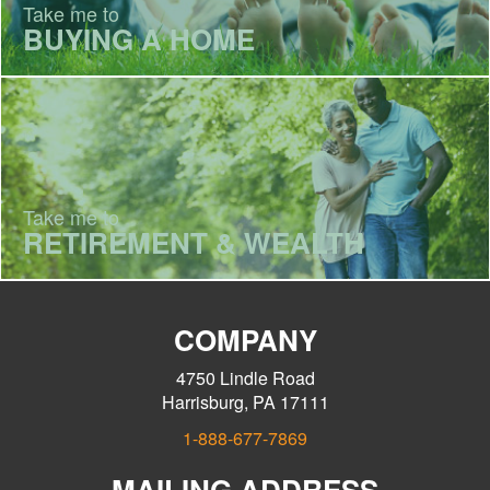
Take me to
BUYING A HOME
Take me to
RETIREMENT & WEALTH
COMPANY
4750 Lindle Road
Harrisburg, PA 17111
1-888-677-7869
MAILING ADDRESS