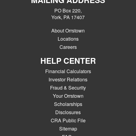
PO Box 220,
York, PA 17407
About Orrstown
Locations
Careers
HELP CENTER
Financial Calculators
Investor Relations
Fraud & Security
Your Orrstown
Scholarships
Disclosures
CRA Public File
Sitemap