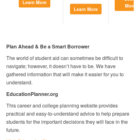
Learn More
More
Learn More
Plan Ahead & Be a Smart Borrower
The world of student aid can sometimes be difficult to
navigate; however, it doesn’t have to be. We have
gathered information that will make it easier for you to
understand.
EducationPlanner.org
This career and college planning website provides
practical and easy-to-understand advice to help prepare
students for the important decisions they will face in the
future.