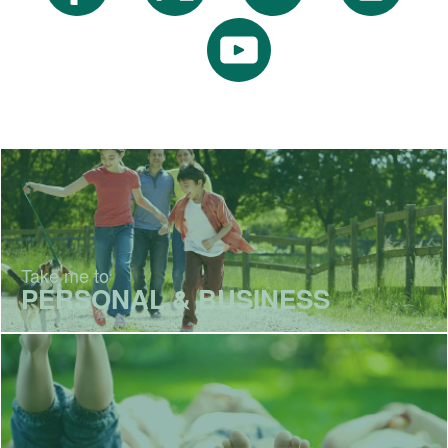
Take me to
PERSONAL & BUSINESS