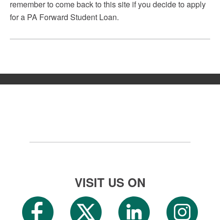
remember to come back to this site if you decide to apply
for a PA Forward Student Loan.
VISIT US ON