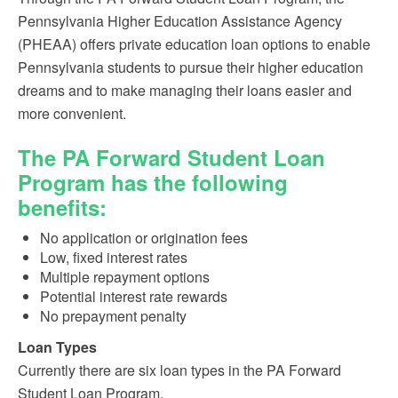
Pennsylvania Higher Education Assistance Agency
(PHEAA) offers private education loan options to enable
Pennsylvania students to pursue their higher education
dreams and to make managing their loans easier and
more convenient.
The PA Forward Student Loan
Program has the following
benefits:
No application or origination fees
Low, fixed interest rates
Multiple repayment options
Potential interest rate rewards
No prepayment penalty
Loan Types
Currently there are six loan types in the PA Forward
Student Loan Program.