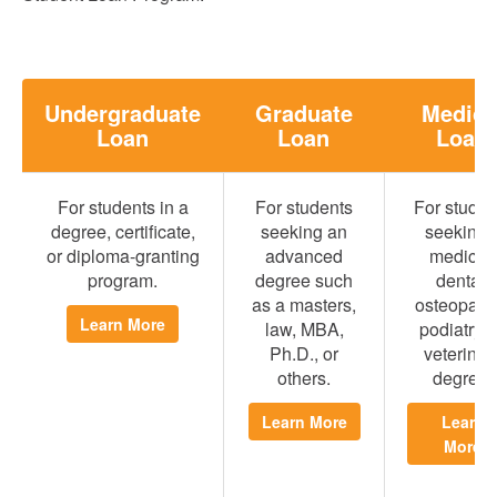
Undergraduate
Graduate
Medica
Loan
Loan
Loan
For students in a
For students
For studen
degree, certificate,
seeking an
seeking 
or diploma-granting
advanced
medical,
program.
degree such
dental,
as a masters,
osteopathi
Learn More
law, MBA,
podiatry, 
Ph.D., or
veterinar
others.
degree.
Learn More
Learn
More