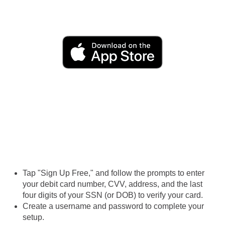
Tap "Sign Up Free," and follow the prompts to enter
your debit card number, CVV, address, and the last
four digits of your SSN (or DOB) to verify your card.
Create a username and password to complete your
setup.