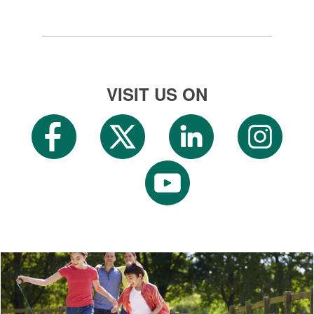
VISIT US ON