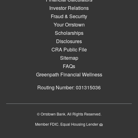
Investor Relations
Fraud & Security
Your Orrstown
Scholarships
Disclosures
CRA Public File
Sitemap
FAQs
Greenpath Financial Wellness
Routing Number: 031315036
© Orrstown Bank. All Rights Reserved.
Member FDIC. Equal Housing Lender