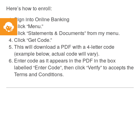
Here’s how to enroll:
Sign into Online Banking
Toggle
Click “Menu.”
Service
Click “Statements & Documents” from my menu.
Widget
Click “Get Code.”
This will download a PDF with a 4-letter code
(example below, actual code will vary).
Enter code as it appears in the PDF in the box
labelled “Enter Code”, then click “Verify” to accepts the
Terms and Conditions.