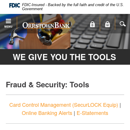
PDF
Skip
FDIC-Insured - Backed by the full faith and credit of the U.S.
files
Navigation
Government
require
Adobe
S
Orrstown
MENU
Acrobat
Bank
Reader
X
or
WE GIVE YOU THE TOOLS
higher
to
view.
Download
.
Adobe®
Fraud & Security: Tools
Acrobat
Reader
Card Control Management (SecurLOCK Equip)
|
Online Banking Alerts
|
E-Statements