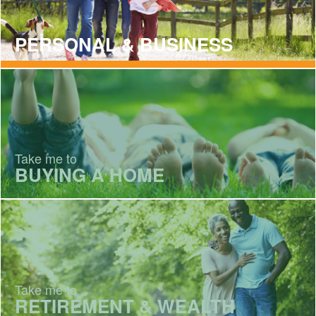
PERSONAL & BUSINESS
Take me to
BUYING A HOME
Take me to
RETIREMENT & WEALTH