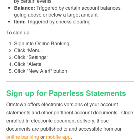
by certain events
Balance:
Triggered by certain account balances
going above or below a target amount
Item:
Triggered by checks clearing
To sign up:
Sign into Online Banking
Click “Menu.”
Click "Settings"
Click "Alerts
Click "New Alert" button
Sign up for Paperless Statements
Orrstown offers electronic versions of your account
statements and other pertinent account documents. Once
enrolled in electronic document delivery, these
documents are published to and accessible from our
online banking
or
mobile app
.