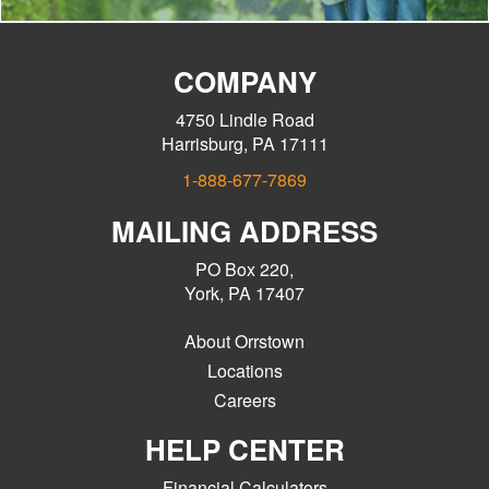
COMPANY
4750 Lindle Road
Harrisburg, PA 17111
1-888-677-7869
MAILING ADDRESS
PO Box 220,
York, PA 17407
About Orrstown
Locations
Careers
HELP CENTER
Financial Calculators