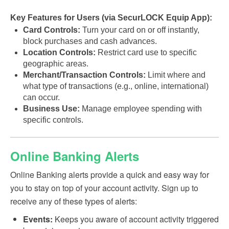
Key Features for Users (via SecurLOCK Equip App):
Card Controls:
Turn your card on or off instantly,
block purchases and cash advances.
Location Controls:
Restrict card use to specific
geographic areas.
Merchant/Transaction Controls:
Limit where and
what type of transactions (e.g., online, international)
can occur.
Business Use:
Manage employee spending with
specific controls.
Online Banking Alerts
Online Banking alerts provide a quick and easy way for
you to stay on top of your account activity. Sign up to
receive any of these types of alerts:
Events:
Keeps you aware of account activity triggered