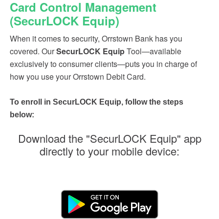
Card Control Management
(SecurLOCK Equip)
When it comes to security, Orrstown Bank has you
covered. Our
SecurLOCK Equip
Tool—available
exclusively to consumer clients—puts you in charge of
how you use your Orrstown Debit Card.
To enroll in SecurLOCK Equip, follow the steps
below:
Download the "SecurLOCK Equip" app
directly to your mobile device: